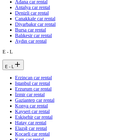
Adana car rental
Antalya car rental
Denizli car rental
Çanakkale car rental
Diyarbakır car rental
Bursa car rental
Balıkesir car rental
Aydın car rental
E - L
E - L
Erzincan car rental
Istanbul car rental
Erzurum car rental
İzmir car rental
Gaziantep car rental
Konya car rental
Kayseri car rental
Eskişehir car rental
Hatay car rental
Elazığ car rental
Kocaeli car rental
Kars car rental