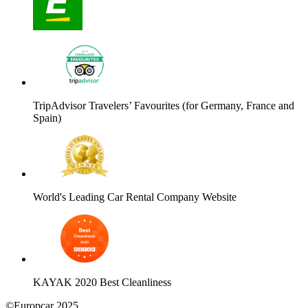
TripAdvisor Travelers’ Favourites (for Germany, France and
Spain)
World's Leading Car Rental Company Website
KAYAK 2020 Best Cleanliness
©Europcar 2025