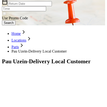
Use Promo Code
Search
Home
Locations
Paris
Pau Uzein-Delivery Local Customer
Pau Uzein-Delivery Local Customer