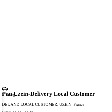
Pau Uzein-Delivery Local Customer
Loading
.
.
.
DEL AND LOCAL CUSTOMER, UZEIN, France