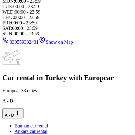
MON
:
00:00 - 23:59
TUE
:
00:00 - 23:59
WED
:
00:00 - 23:59
THU
:
00:00 - 23:59
FRI
:
00:00 - 23:59
SAT
:
00:00 - 23:59
SUN
:
00:00 - 23:59
330559332431
Show on Map
Car rental in Turkey with Europcar
Europcar
33
cities
A - D
A - D
Batman car rental
Ankara car rental