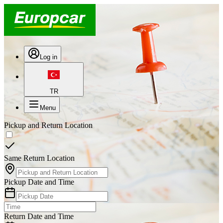
Log in
TR
Menu
Pickup and Return Location
Same Return Location
Pickup Date and Time
Return Date and Time