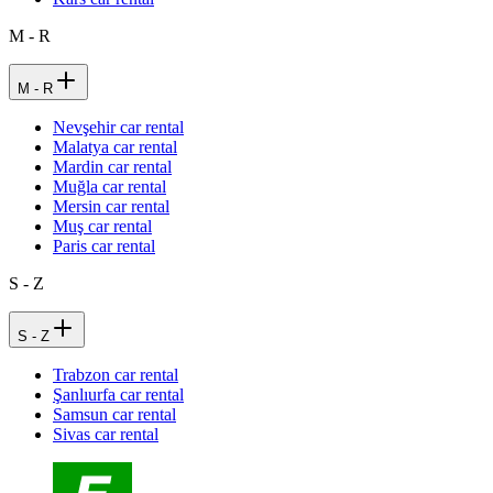
M - R
M - R
Nevşehir car rental
Malatya car rental
Mardin car rental
Muğla car rental
Mersin car rental
Muş car rental
Paris car rental
S - Z
S - Z
Trabzon car rental
Şanlıurfa car rental
Samsun car rental
Sivas car rental