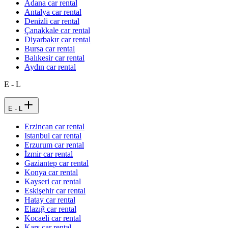
Adana car rental
Antalya car rental
Denizli car rental
Çanakkale car rental
Diyarbakır car rental
Bursa car rental
Balıkesir car rental
Aydın car rental
E - L
E - L
Erzincan car rental
Istanbul car rental
Erzurum car rental
İzmir car rental
Gaziantep car rental
Konya car rental
Kayseri car rental
Eskişehir car rental
Hatay car rental
Elazığ car rental
Kocaeli car rental
Kars car rental