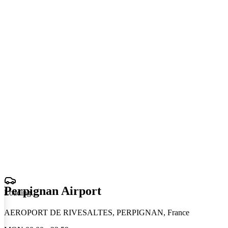
Perpignan Airport
Loading
.
.
.
AEROPORT DE RIVESALTES, PERPIGNAN, France