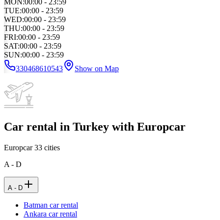
MON
:
00:00 - 23:59
TUE
:
00:00 - 23:59
WED
:
00:00 - 23:59
THU
:
00:00 - 23:59
FRI
:
00:00 - 23:59
SAT
:
00:00 - 23:59
SUN
:
00:00 - 23:59
330468610543
Show on Map
Car rental in Turkey with Europcar
Europcar
33
cities
A - D
A - D
Batman car rental
Ankara car rental