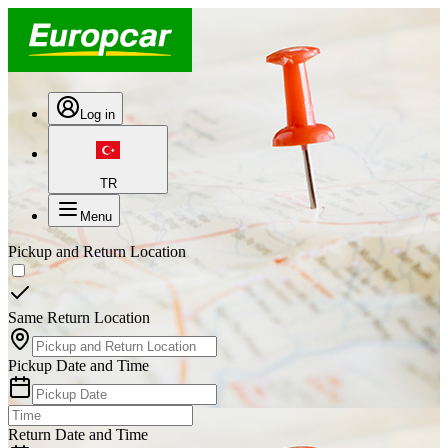
Log in
TR
Menu
Pickup and Return Location
Same Return Location
Pickup Date and Time
Return Date and Time