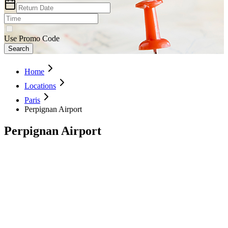
Use Promo Code
Search
Home
Locations
Paris
Perpignan Airport
Perpignan Airport