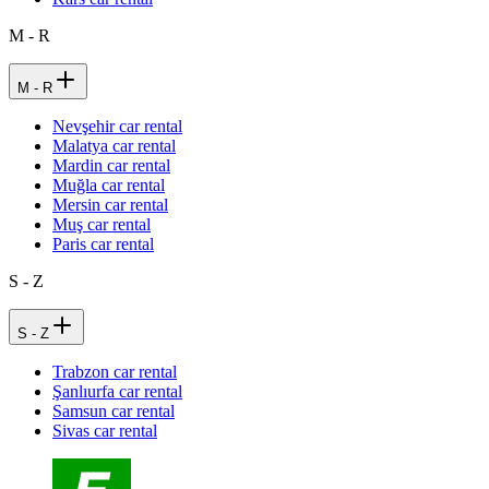
M - R
M - R
Nevşehir car rental
Malatya car rental
Mardin car rental
Muğla car rental
Mersin car rental
Muş car rental
Paris car rental
S - Z
S - Z
Trabzon car rental
Şanlıurfa car rental
Samsun car rental
Sivas car rental