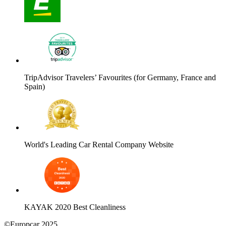
TripAdvisor Travelers’ Favourites (for Germany, France and
Spain)
World's Leading Car Rental Company Website
KAYAK 2020 Best Cleanliness
©Europcar 2025