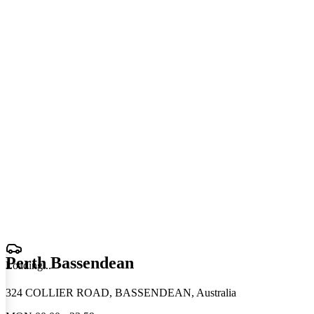
Perth Bassendean
Loading
.
.
.
324 COLLIER ROAD, BASSENDEAN, Australia