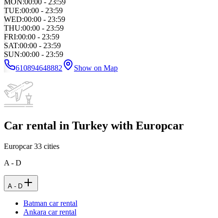
MON
:
00:00 - 23:59
TUE
:
00:00 - 23:59
WED
:
00:00 - 23:59
THU
:
00:00 - 23:59
FRI
:
00:00 - 23:59
SAT
:
00:00 - 23:59
SUN
:
00:00 - 23:59
610894648882
Show on Map
Car rental in Turkey with Europcar
Europcar
33
cities
A - D
A - D
Batman car rental
Ankara car rental