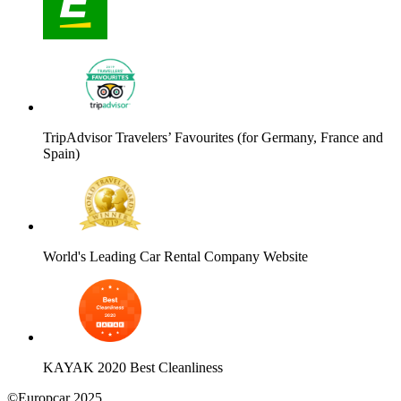
TripAdvisor Travelers’ Favourites (for Germany, France and
Spain)
World's Leading Car Rental Company Website
KAYAK 2020 Best Cleanliness
©Europcar 2025