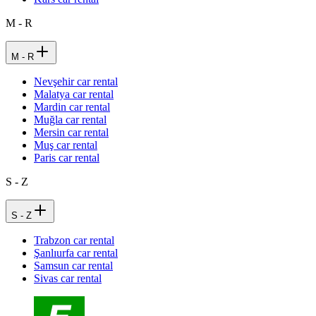
M - R
M - R
Nevşehir car rental
Malatya car rental
Mardin car rental
Muğla car rental
Mersin car rental
Muş car rental
Paris car rental
S - Z
S - Z
Trabzon car rental
Şanlıurfa car rental
Samsun car rental
Sivas car rental