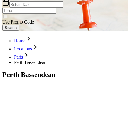
Use Promo Code
Search
Home
Locations
Paris
Perth Bassendean
Perth Bassendean