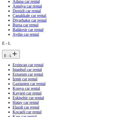
Adana car rental
Antalya car rental
Denizli car rental
Çanakkale car rental
Diyarbakır car rental
Bursa car rental
Balıkesir car rental
Aydın car rental
E - L
E - L
Erzincan car rental
Istanbul car rental
Erzurum car rental
İzmir car rental
Gaziantep car rental
Konya car rental
Kayseri car rental
Eskişehir car rental
Hatay car rental
Elazığ car rental
Kocaeli car rental
Kars car rental