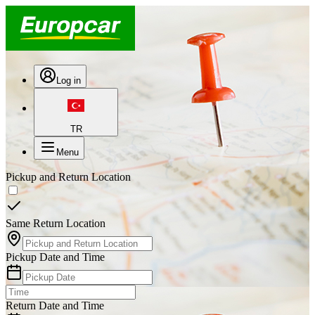
Log in
TR
Menu
Pickup and Return Location
Same Return Location
Pickup Date and Time
Return Date and Time