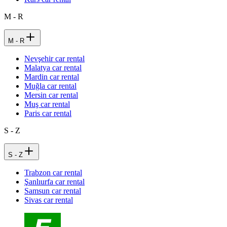
M - R
M - R
Nevşehir car rental
Malatya car rental
Mardin car rental
Muğla car rental
Mersin car rental
Muş car rental
Paris car rental
S - Z
S - Z
Trabzon car rental
Şanlıurfa car rental
Samsun car rental
Sivas car rental