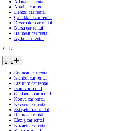
Adana car rental
Antalya car rental
Denizli car rental
Çanakkale car rental
Diyarbakır car rental
Bursa car rental
Balıkesir car rental
Aydın car rental
E - L
E - L
Erzincan car rental
Istanbul car rental
Erzurum car rental
İzmir car rental
Gaziantep car rental
Konya car rental
Kayseri car rental
Eskişehir car rental
Hatay car rental
Elazığ car rental
Kocaeli car rental
Kars car rental