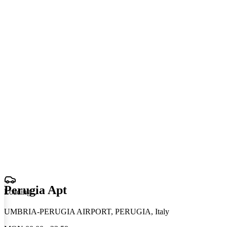
Perugia Apt
Loading
.
.
.
UMBRIA-PERUGIA AIRPORT, PERUGIA, Italy