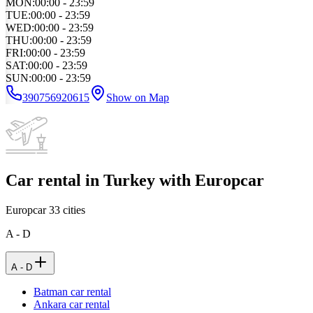
MON
:
00:00 - 23:59
TUE
:
00:00 - 23:59
WED
:
00:00 - 23:59
THU
:
00:00 - 23:59
FRI
:
00:00 - 23:59
SAT
:
00:00 - 23:59
SUN
:
00:00 - 23:59
390756920615
Show on Map
Car rental in Turkey with Europcar
Europcar
33
cities
A - D
A - D
Batman car rental
Ankara car rental