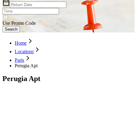
Use Promo Code
Search
Home
Locations
Paris
Perugia Apt
Perugia Apt