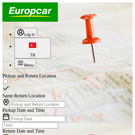
Log in
TR
Menu
Pickup and Return Location
Same Return Location
Pickup Date and Time
Return Date and Time