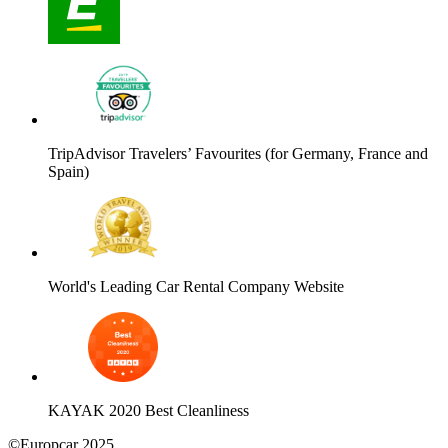
TripAdvisor Travelers’ Favourites (for Germany, France and
Spain)
World's Leading Car Rental Company Website
KAYAK 2020 Best Cleanliness
©Europcar 2025