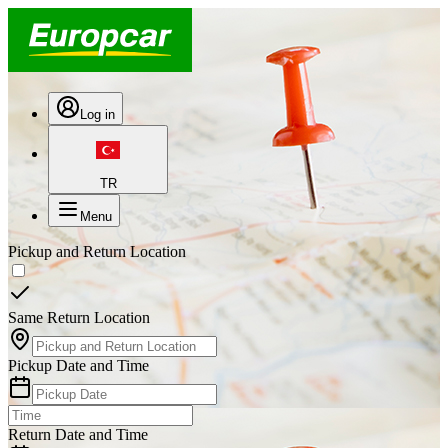
Log in
TR
Menu
Pickup and Return Location
Same Return Location
Pickup Date and Time
Return Date and Time