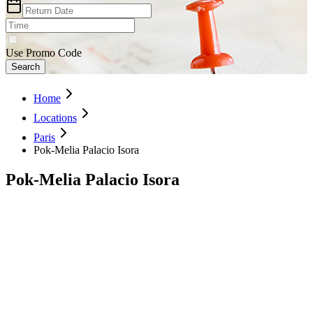
Use Promo Code
Search
Home
Locations
Paris
Pok-Melia Palacio Isora
Pok-Melia Palacio Isora