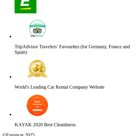
TripAdvisor Travelers’ Favourites (for Germany, France and
Spain)
World's Leading Car Rental Company Website
KAYAK 2020 Best Cleanliness
©Europcar 2025