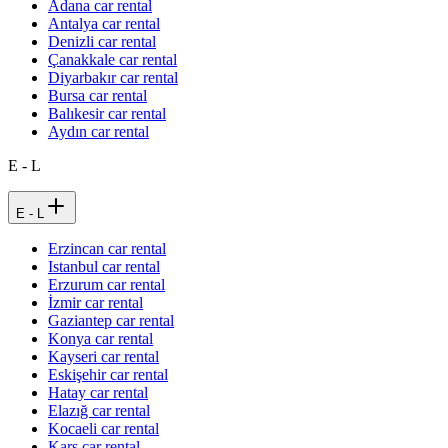
Adana car rental
Antalya car rental
Denizli car rental
Çanakkale car rental
Diyarbakır car rental
Bursa car rental
Balıkesir car rental
Aydın car rental
E - L
E - L
Erzincan car rental
Istanbul car rental
Erzurum car rental
İzmir car rental
Gaziantep car rental
Konya car rental
Kayseri car rental
Eskişehir car rental
Hatay car rental
Elazığ car rental
Kocaeli car rental
Kars car rental