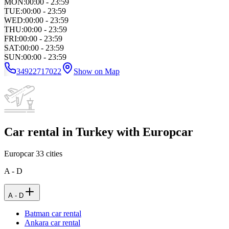
MON
:
00:00 - 23:59
TUE
:
00:00 - 23:59
WED
:
00:00 - 23:59
THU
:
00:00 - 23:59
FRI
:
00:00 - 23:59
SAT
:
00:00 - 23:59
SUN
:
00:00 - 23:59
34922717022
Show on Map
Car rental in Turkey with Europcar
Europcar
33
cities
A - D
A - D
Batman car rental
Ankara car rental