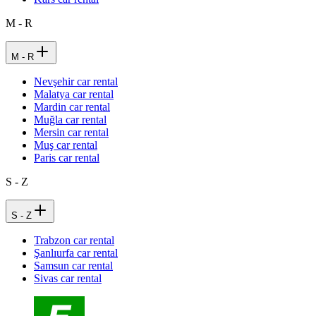
M - R
M - R
Nevşehir car rental
Malatya car rental
Mardin car rental
Muğla car rental
Mersin car rental
Muş car rental
Paris car rental
S - Z
S - Z
Trabzon car rental
Şanlıurfa car rental
Samsun car rental
Sivas car rental