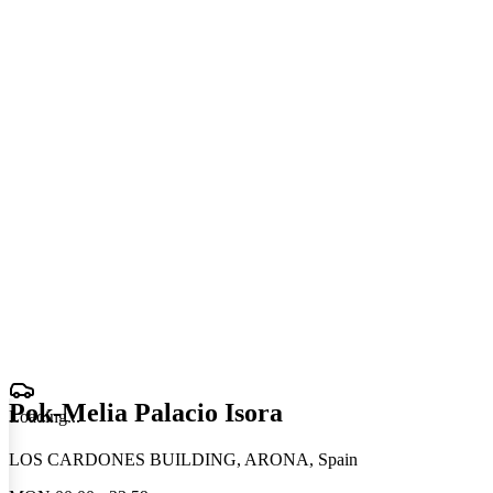
Pok-Melia Palacio Isora
Loading
.
.
.
LOS CARDONES BUILDING, ARONA, Spain