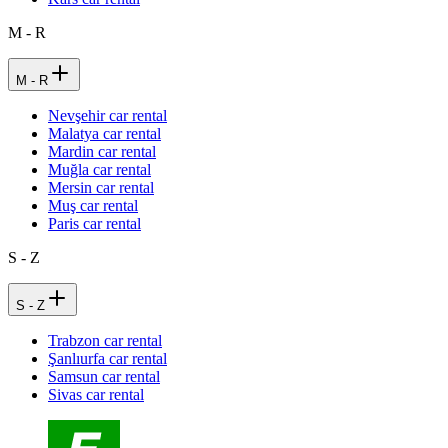
M - R
M - R
Nevşehir car rental
Malatya car rental
Mardin car rental
Muğla car rental
Mersin car rental
Muş car rental
Paris car rental
S - Z
S - Z
Trabzon car rental
Şanlıurfa car rental
Samsun car rental
Sivas car rental