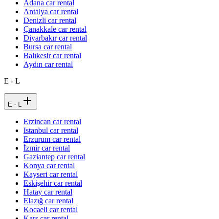
Adana car rental
Antalya car rental
Denizli car rental
Çanakkale car rental
Diyarbakır car rental
Bursa car rental
Balıkesir car rental
Aydın car rental
E - L
E - L
Erzincan car rental
Istanbul car rental
Erzurum car rental
İzmir car rental
Gaziantep car rental
Konya car rental
Kayseri car rental
Eskişehir car rental
Hatay car rental
Elazığ car rental
Kocaeli car rental
Kars car rental