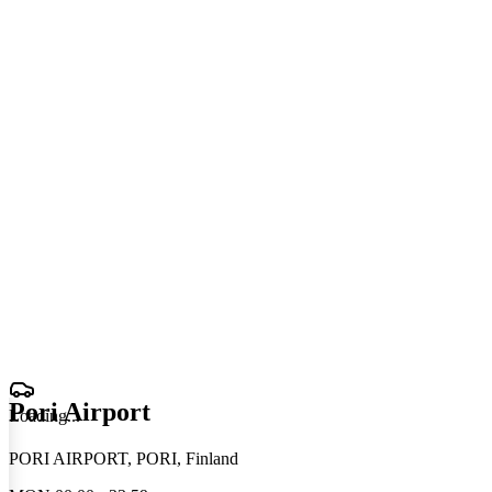
Pori Airport
Loading
.
.
.
PORI AIRPORT, PORI, Finland