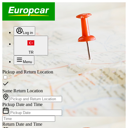
Log in
TR
Menu
Pickup and Return Location
Same Return Location
Pickup Date and Time
Return Date and Time