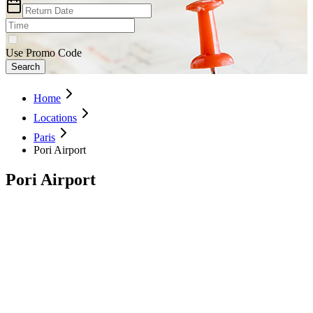
Use Promo Code
Search
Home
Locations
Paris
Pori Airport
Pori Airport