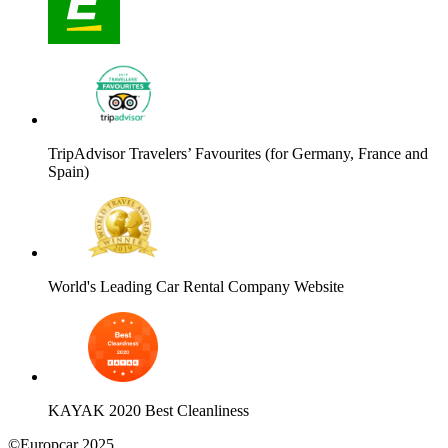
TripAdvisor Travelers’ Favourites (for Germany, France and
Spain)
World's Leading Car Rental Company Website
KAYAK 2020 Best Cleanliness
©Europcar 2025