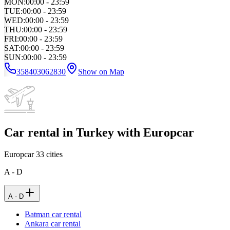
MON
:
00:00 - 23:59
TUE
:
00:00 - 23:59
WED
:
00:00 - 23:59
THU
:
00:00 - 23:59
FRI
:
00:00 - 23:59
SAT
:
00:00 - 23:59
SUN
:
00:00 - 23:59
358403062830
Show on Map
Car rental in Turkey with Europcar
Europcar
33
cities
A - D
A - D
Batman car rental
Ankara car rental