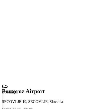
Portoroz Airport
Loading
.
.
.
SECOVLJE 19, SECOVLJE, Slovenia