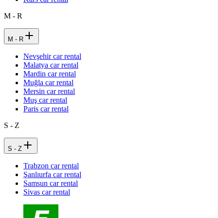
M - R
M - R
Nevşehir car rental
Malatya car rental
Mardin car rental
Muğla car rental
Mersin car rental
Muş car rental
Paris car rental
S - Z
S - Z
Trabzon car rental
Şanlıurfa car rental
Samsun car rental
Sivas car rental