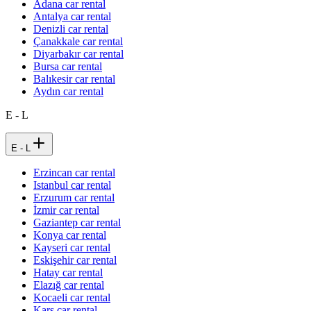
Adana car rental
Antalya car rental
Denizli car rental
Çanakkale car rental
Diyarbakır car rental
Bursa car rental
Balıkesir car rental
Aydın car rental
E - L
E - L
Erzincan car rental
Istanbul car rental
Erzurum car rental
İzmir car rental
Gaziantep car rental
Konya car rental
Kayseri car rental
Eskişehir car rental
Hatay car rental
Elazığ car rental
Kocaeli car rental
Kars car rental