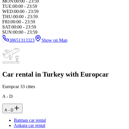
MON
:
00:00 - 23:59
TUE
:
00:00 - 23:59
WED
:
00:00 - 23:59
THU
:
00:00 - 23:59
FRI
:
00:00 - 23:59
SAT
:
00:00 - 23:59
SUN
:
00:00 - 23:59
38651313323
Show on Map
Car rental in Turkey with Europcar
Europcar
33
cities
A - D
A - D
Batman car rental
Ankara car rental