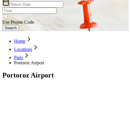
Use Promo Code
Search
Home
Locations
Paris
Portoroz Airport
Portoroz Airport