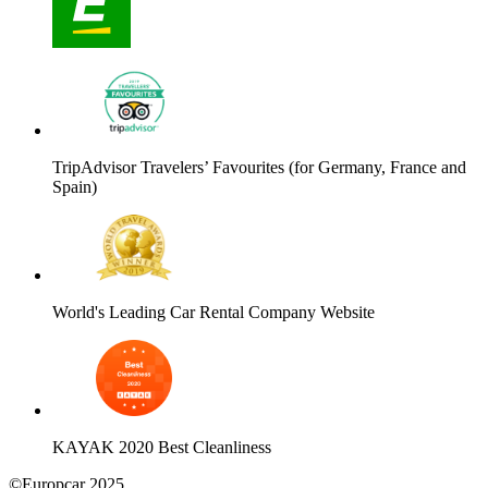
TripAdvisor Travelers’ Favourites (for Germany, France and
Spain)
World's Leading Car Rental Company Website
KAYAK 2020 Best Cleanliness
©Europcar 2025