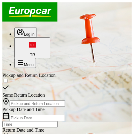
Log in
TR
Menu
Pickup and Return Location
Same Return Location
Pickup Date and Time
Return Date and Time