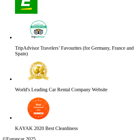
TripAdvisor Travelers’ Favourites (for Germany, France and
Spain)
World's Leading Car Rental Company Website
KAYAK 2020 Best Cleanliness
©Europcar 2025