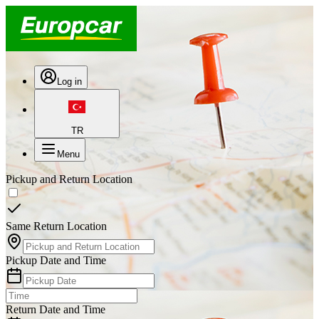
Log in
TR
Menu
Pickup and Return Location
Same Return Location
Pickup Date and Time
Return Date and Time