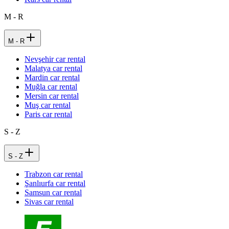
M - R
M - R
Nevşehir car rental
Malatya car rental
Mardin car rental
Muğla car rental
Mersin car rental
Muş car rental
Paris car rental
S - Z
S - Z
Trabzon car rental
Şanlıurfa car rental
Samsun car rental
Sivas car rental