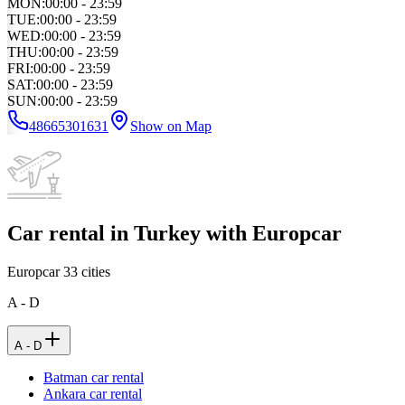
MON
:
00:00 - 23:59
TUE
:
00:00 - 23:59
WED
:
00:00 - 23:59
THU
:
00:00 - 23:59
FRI
:
00:00 - 23:59
SAT
:
00:00 - 23:59
SUN
:
00:00 - 23:59
48665301631
Show on Map
Car rental in Turkey with Europcar
Europcar
33
cities
A - D
A - D
Batman car rental
Ankara car rental