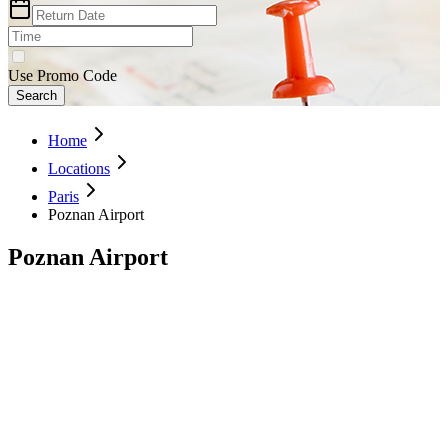
Use Promo Code
Search
Home
Locations
Paris
Poznan Airport
Poznan Airport