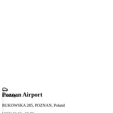
Poznan Airport
Loading
.
.
.
BUKOWSKA 285, POZNAN, Poland