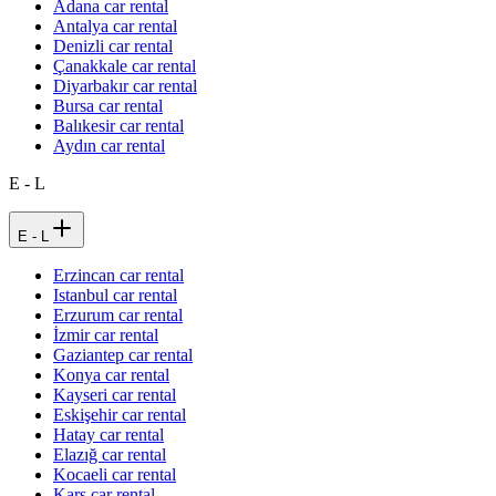
Adana car rental
Antalya car rental
Denizli car rental
Çanakkale car rental
Diyarbakır car rental
Bursa car rental
Balıkesir car rental
Aydın car rental
E - L
E - L
Erzincan car rental
Istanbul car rental
Erzurum car rental
İzmir car rental
Gaziantep car rental
Konya car rental
Kayseri car rental
Eskişehir car rental
Hatay car rental
Elazığ car rental
Kocaeli car rental
Kars car rental