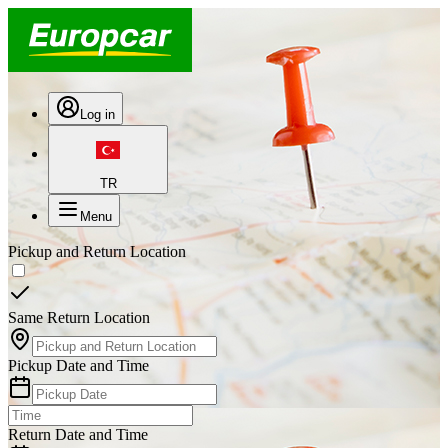
Log in
TR
Menu
Pickup and Return Location
Same Return Location
Pickup Date and Time
Return Date and Time