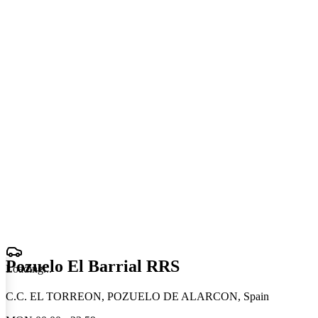
Pozuelo El Barrial RRS
Loading
.
.
.
C.C. EL TORREON, POZUELO DE ALARCON, Spain