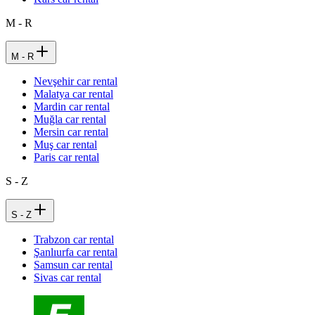
M - R
M - R
Nevşehir car rental
Malatya car rental
Mardin car rental
Muğla car rental
Mersin car rental
Muş car rental
Paris car rental
S - Z
S - Z
Trabzon car rental
Şanlıurfa car rental
Samsun car rental
Sivas car rental