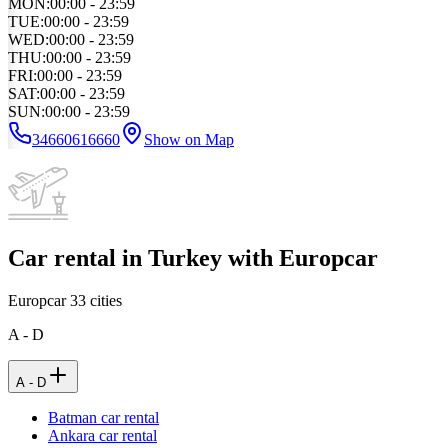
MON
:
00:00 - 23:59
TUE
:
00:00 - 23:59
WED
:
00:00 - 23:59
THU
:
00:00 - 23:59
FRI
:
00:00 - 23:59
SAT
:
00:00 - 23:59
SUN
:
00:00 - 23:59
34660616660
Show on Map
Car rental in Turkey with Europcar
Europcar
33
cities
A - D
A - D
Batman car rental
Ankara car rental