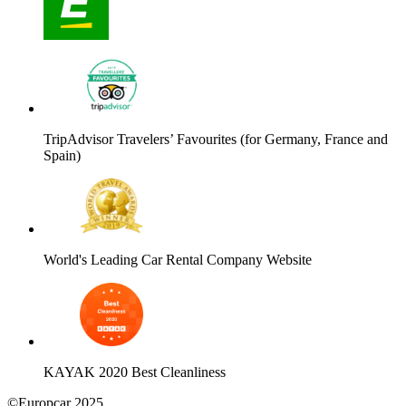
TripAdvisor Travelers’ Favourites (for Germany, France and
Spain)
World's Leading Car Rental Company Website
KAYAK 2020 Best Cleanliness
©Europcar 2025