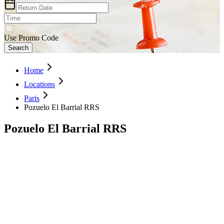
Use Promo Code
Search
Home
Locations
Paris
Pozuelo El Barrial RRS
Pozuelo El Barrial RRS