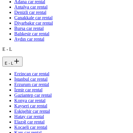
Adana car rental
Antalya car rental
Denizli car rental
Çanakkale car rental
Diyarbakır car rental
Bursa car rental
Balıkesir car rental
Aydın car rental
E - L
E - L
Erzincan car rental
Istanbul car rental
Erzurum car rental
İzmir car rental
Gaziantep car rental
Konya car rental
Kayseri car rental
Eskişehir car rental
Hatay car rental
Elazığ car rental
Kocaeli car rental
Kars car rental