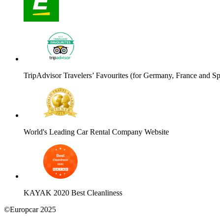
TripAdvisor Travelers’ Favourites (for Germany, France and Sp
World's Leading Car Rental Company Website
KAYAK 2020 Best Cleanliness
©Europcar 2025