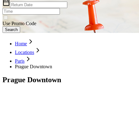
Use Promo Code
Search
Home
Locations
Paris
Prague Downtown
Prague Downtown