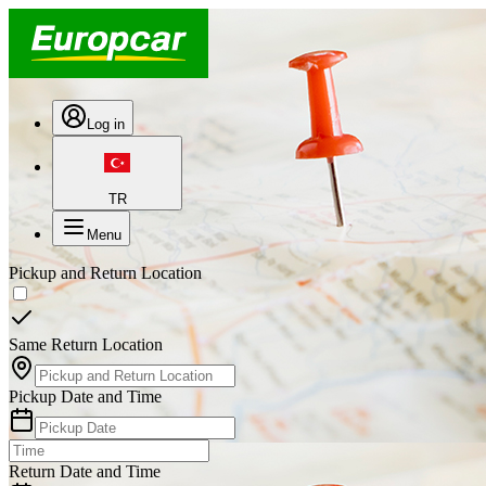
Log in
TR
Menu
Pickup and Return Location
Same Return Location
Pickup Date and Time
Return Date and Time