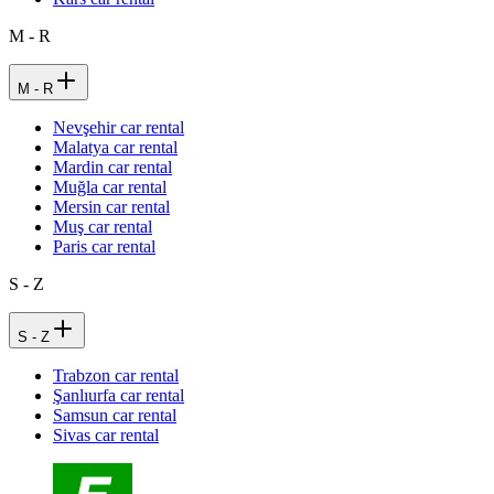
M - R
M - R
Nevşehir car rental
Malatya car rental
Mardin car rental
Muğla car rental
Mersin car rental
Muş car rental
Paris car rental
S - Z
S - Z
Trabzon car rental
Şanlıurfa car rental
Samsun car rental
Sivas car rental