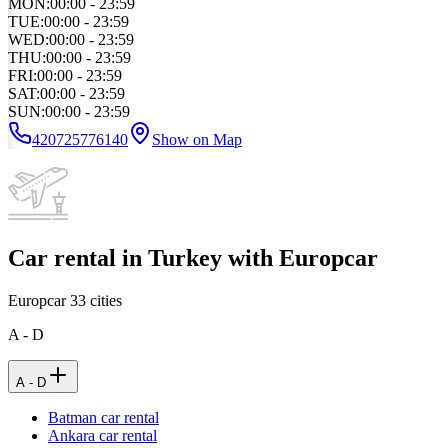
MON
:
00:00 - 23:59
TUE
:
00:00 - 23:59
WED
:
00:00 - 23:59
THU
:
00:00 - 23:59
FRI
:
00:00 - 23:59
SAT
:
00:00 - 23:59
SUN
:
00:00 - 23:59
420725776140
Show on Map
Car rental in Turkey with Europcar
Europcar
33
cities
A - D
A - D
Batman car rental
Ankara car rental