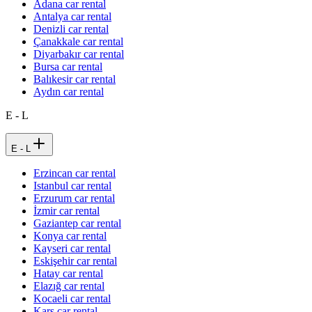
Adana car rental
Antalya car rental
Denizli car rental
Çanakkale car rental
Diyarbakır car rental
Bursa car rental
Balıkesir car rental
Aydın car rental
E - L
E - L
Erzincan car rental
Istanbul car rental
Erzurum car rental
İzmir car rental
Gaziantep car rental
Konya car rental
Kayseri car rental
Eskişehir car rental
Hatay car rental
Elazığ car rental
Kocaeli car rental
Kars car rental