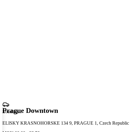
Prague Downtown
Loading
.
.
.
ELISKY KRASNOHORSKE 134 9, PRAGUE 1, Czech Republic