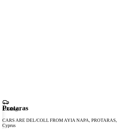
Protaras
Loading
.
.
.
CARS ARE DEL/COLL FROM AYIA NAPA, PROTARAS,
Cyprus