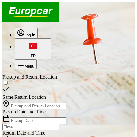
Log in
TR
Menu
Pickup and Return Location
Same Return Location
Pickup Date and Time
Return Date and Time