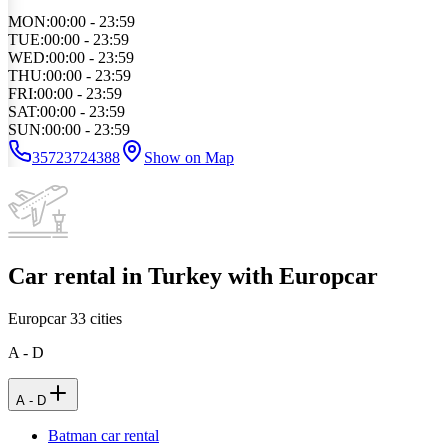
MON
:
00:00 - 23:59
TUE
:
00:00 - 23:59
WED
:
00:00 - 23:59
THU
:
00:00 - 23:59
FRI
:
00:00 - 23:59
SAT
:
00:00 - 23:59
SUN
:
00:00 - 23:59
35723724388
Show on Map
Car rental in Turkey with Europcar
Europcar
33
cities
A - D
A - D
Batman car rental