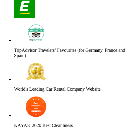
TripAdvisor Travelers’ Favourites (for Germany, France and
Spain)
World's Leading Car Rental Company Website
KAYAK 2020 Best Cleanliness