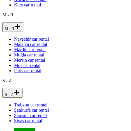
Kars car rental
M - R
M - R
Nevşehir car rental
Malatya car rental
Mardin car rental
Muğla car rental
Mersin car rental
Muş car rental
Paris car rental
S - Z
S - Z
Trabzon car rental
Şanlıurfa car rental
Samsun car rental
Sivas car rental