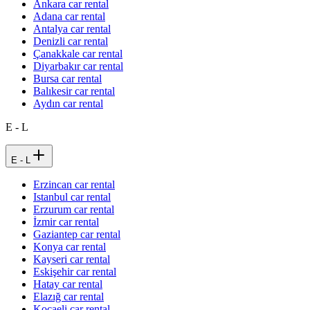
Ankara car rental
Adana car rental
Antalya car rental
Denizli car rental
Çanakkale car rental
Diyarbakır car rental
Bursa car rental
Balıkesir car rental
Aydın car rental
E - L
E - L
Erzincan car rental
Istanbul car rental
Erzurum car rental
İzmir car rental
Gaziantep car rental
Konya car rental
Kayseri car rental
Eskişehir car rental
Hatay car rental
Elazığ car rental
Kocaeli car rental