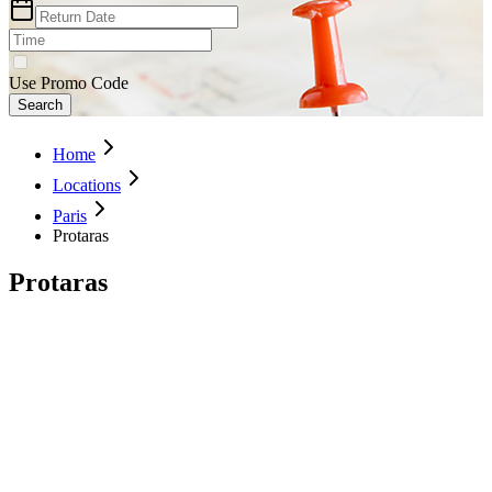
Use Promo Code
Search
Home
Locations
Paris
Protaras
Protaras