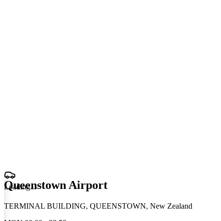
Queenstown Airport
Loading
.
.
.
TERMINAL BUILDING, QUEENSTOWN, New Zealand