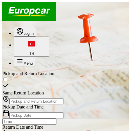
Log in
TR
Menu
Pickup and Return Location
Same Return Location
Pickup Date and Time
Return Date and Time