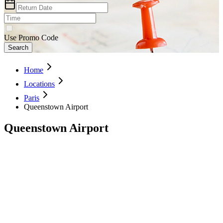
Use Promo Code
Search
Home
Locations
Paris
Queenstown Airport
Queenstown Airport