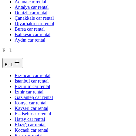
Adana car rental
Antalya car rental
Denizli car rental
Çanakkale car rental
Diyarbakır car rental
Bursa car rental
Balıkesir car rental
Aydın car rental
E - L
E - L
Erzincan car rental
Istanbul car rental
Erzurum car rental
İzmir car rental
Gaziantep car rental
Konya car rental
Kayseri car rental
Eskişehir car rental
Hatay car rental
Elazığ car rental
Kocaeli car rental
Kars car rental