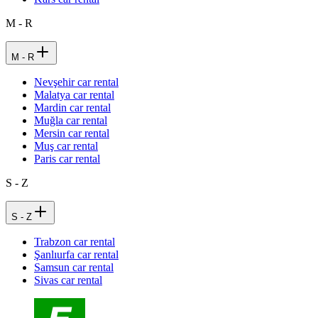
M - R
M - R
Nevşehir car rental
Malatya car rental
Mardin car rental
Muğla car rental
Mersin car rental
Muş car rental
Paris car rental
S - Z
S - Z
Trabzon car rental
Şanlıurfa car rental
Samsun car rental
Sivas car rental