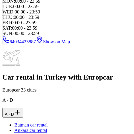
MON
:
00:00 - 23:59
TUE
:
00:00 - 23:59
WED
:
00:00 - 23:59
THU
:
00:00 - 23:59
FRI
:
00:00 - 23:59
SAT
:
00:00 - 23:59
SUN
:
00:00 - 23:59
64034425887
Show on Map
Car rental in Turkey with Europcar
Europcar
33
cities
A - D
A - D
Batman car rental
Ankara car rental