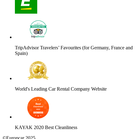
TripAdvisor Travelers’ Favourites (for Germany, France and
Spain)
World's Leading Car Rental Company Website
KAYAK 2020 Best Cleanliness
©Europcar 2025