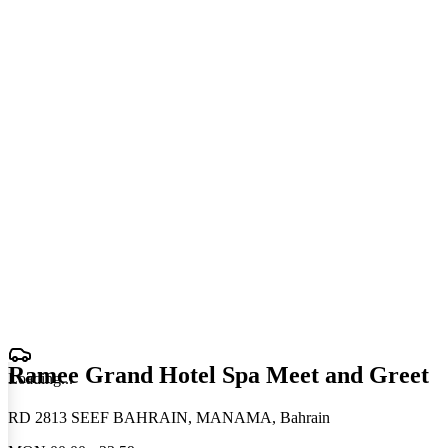
Ramee Grand Hotel Spa Meet and Greet
Loading
.
.
.
RD 2813 SEEF BAHRAIN, MANAMA, Bahrain