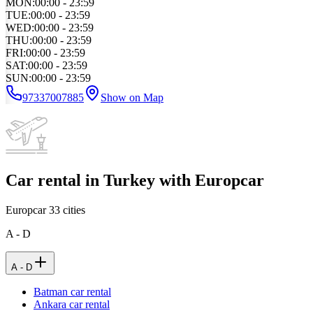
MON
:
00:00 - 23:59
TUE
:
00:00 - 23:59
WED
:
00:00 - 23:59
THU
:
00:00 - 23:59
FRI
:
00:00 - 23:59
SAT
:
00:00 - 23:59
SUN
:
00:00 - 23:59
97337007885
Show on Map
Car rental in Turkey with Europcar
Europcar
33
cities
A - D
A - D
Batman car rental
Ankara car rental