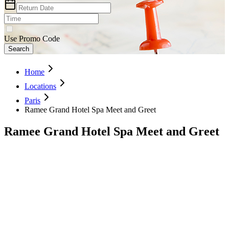
Use Promo Code
Search
Home
Locations
Paris
Ramee Grand Hotel Spa Meet and Greet
Ramee Grand Hotel Spa Meet and Greet