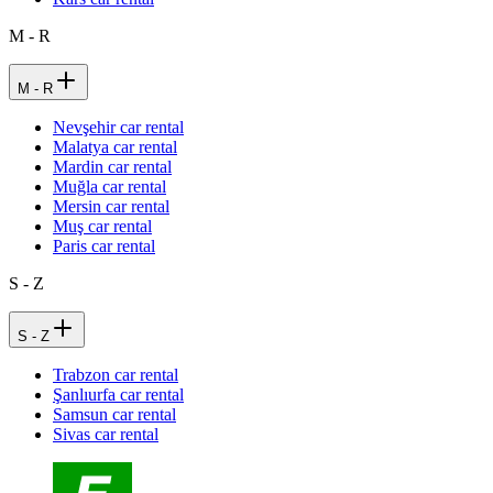
M - R
M - R
Nevşehir car rental
Malatya car rental
Mardin car rental
Muğla car rental
Mersin car rental
Muş car rental
Paris car rental
S - Z
S - Z
Trabzon car rental
Şanlıurfa car rental
Samsun car rental
Sivas car rental