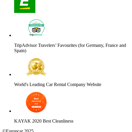
TripAdvisor Travelers’ Favourites (for Germany, France and
Spain)
World's Leading Car Rental Company Website
KAYAK 2020 Best Cleanliness
©Europcar 2025