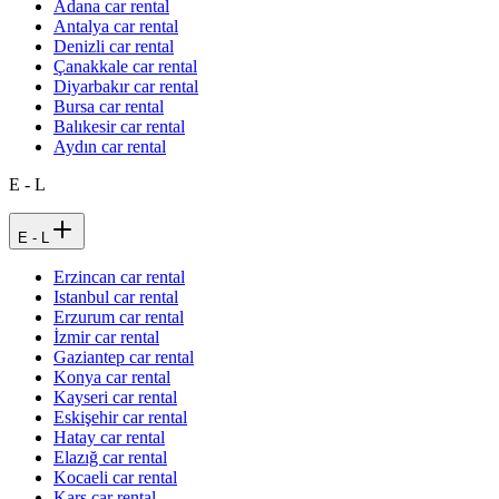
Adana car rental
Antalya car rental
Denizli car rental
Çanakkale car rental
Diyarbakır car rental
Bursa car rental
Balıkesir car rental
Aydın car rental
E - L
E - L
Erzincan car rental
Istanbul car rental
Erzurum car rental
İzmir car rental
Gaziantep car rental
Konya car rental
Kayseri car rental
Eskişehir car rental
Hatay car rental
Elazığ car rental
Kocaeli car rental
Kars car rental