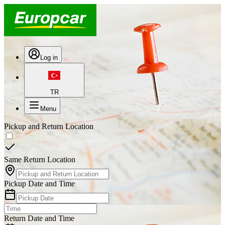
Log in
TR
Menu
Pickup and Return Location
Same Return Location
Pickup Date and Time
Return Date and Time