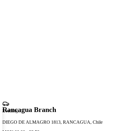
Rancagua Branch
Loading
.
.
.
DIEGO DE ALMAGRO 1813, RANCAGUA, Chile