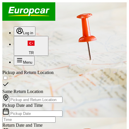
Log in
TR
Menu
Pickup and Return Location
Same Return Location
Pickup Date and Time
Return Date and Time