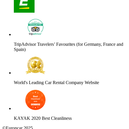
TripAdvisor Travelers’ Favourites (for Germany, France and
Spain)
World's Leading Car Rental Company Website
KAYAK 2020 Best Cleanliness
©Europcar 2025