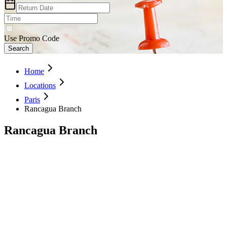
Use Promo Code
Search
Home
Locations
Paris
Rancagua Branch
Rancagua Branch