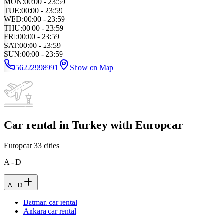
MON
:
00:00 - 23:59
TUE
:
00:00 - 23:59
WED
:
00:00 - 23:59
THU
:
00:00 - 23:59
FRI
:
00:00 - 23:59
SAT
:
00:00 - 23:59
SUN
:
00:00 - 23:59
56222998991
Show on Map
Car rental in Turkey with Europcar
Europcar
33
cities
A - D
A - D
Batman car rental
Ankara car rental