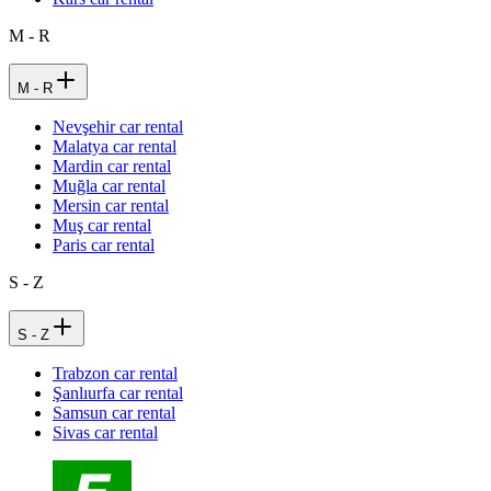
M - R
M - R
Nevşehir car rental
Malatya car rental
Mardin car rental
Muğla car rental
Mersin car rental
Muş car rental
Paris car rental
S - Z
S - Z
Trabzon car rental
Şanlıurfa car rental
Samsun car rental
Sivas car rental