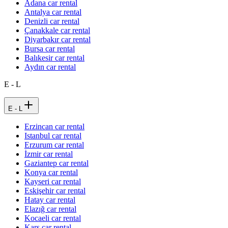
Adana car rental
Antalya car rental
Denizli car rental
Çanakkale car rental
Diyarbakır car rental
Bursa car rental
Balıkesir car rental
Aydın car rental
E - L
E - L
Erzincan car rental
Istanbul car rental
Erzurum car rental
İzmir car rental
Gaziantep car rental
Konya car rental
Kayseri car rental
Eskişehir car rental
Hatay car rental
Elazığ car rental
Kocaeli car rental
Kars car rental