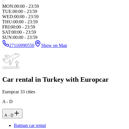
MON
:
00:00 - 23:59
TUE
:
00:00 - 23:59
WED
:
00:00 - 23:59
THU
:
00:00 - 23:59
FRI
:
00:00 - 23:59
SAT
:
00:00 - 23:59
SUN
:
00:00 - 23:59
27116990550
Show on Map
Car rental in Turkey with Europcar
Europcar
33
cities
A - D
A - D
Batman car rental