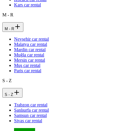
Kars car rental
M - R
M - R
Nevşehir car rental
Malatya car rental
Mardin car rental
Muğla car rental
Mersin car rental
Muş car rental
Paris car rental
S - Z
S - Z
Trabzon car rental
Şanlıurfa car rental
Samsun car rental
Sivas car rental