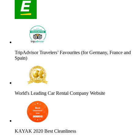
TripAdvisor Travelers’ Favourites (for Germany, France and
Spain)
World's Leading Car Rental Company Website
KAYAK 2020 Best Cleanliness