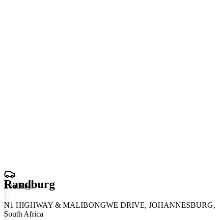
Randburg
Loading
.
.
.
N1 HIGHWAY & MALIBONGWE DRIVE, JOHANNESBURG,
South Africa