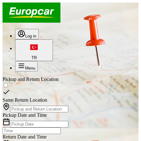
Log in
TR
Menu
Pickup and Return Location
Same Return Location
Pickup Date and Time
Return Date and Time