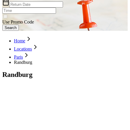
Use Promo Code
Search
Home
Locations
Paris
Randburg
Randburg