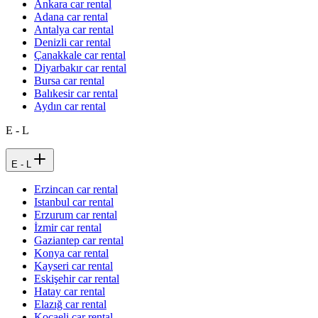
Ankara car rental
Adana car rental
Antalya car rental
Denizli car rental
Çanakkale car rental
Diyarbakır car rental
Bursa car rental
Balıkesir car rental
Aydın car rental
E - L
E - L
Erzincan car rental
Istanbul car rental
Erzurum car rental
İzmir car rental
Gaziantep car rental
Konya car rental
Kayseri car rental
Eskişehir car rental
Hatay car rental
Elazığ car rental
Kocaeli car rental