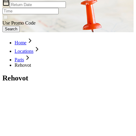
Use Promo Code
Search
Home
Locations
Paris
Rehovot
Rehovot