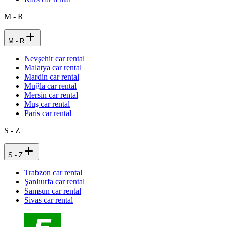
M - R
M - R
Nevşehir car rental
Malatya car rental
Mardin car rental
Muğla car rental
Mersin car rental
Muş car rental
Paris car rental
S - Z
S - Z
Trabzon car rental
Şanlıurfa car rental
Samsun car rental
Sivas car rental