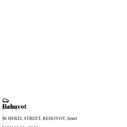
Rehovot
Loading
.
.
.
96 HERZL STREET, REHOVOT, Israel