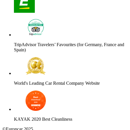
TripAdvisor Travelers’ Favourites (for Germany, France and
Spain)
World's Leading Car Rental Company Website
KAYAK 2020 Best Cleanliness
©Europcar 2025