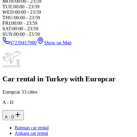
MON
:
00:00 - 23:59
TUE
:
00:00 - 23:59
WED
:
00:00 - 23:59
THU
:
00:00 - 23:59
FRI
:
00:00 - 23:59
SAT
:
00:00 - 23:59
SUN
:
00:00 - 23:59
97239417980
Show on Map
Car rental in Turkey with Europcar
Europcar
33
cities
A - D
A - D
Batman car rental
Ankara car rental