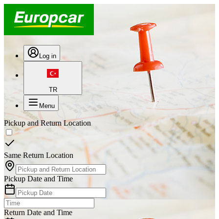
Log in
TR
Menu
Pickup and Return Location
Same Return Location
Pickup Date and Time
Return Date and Time