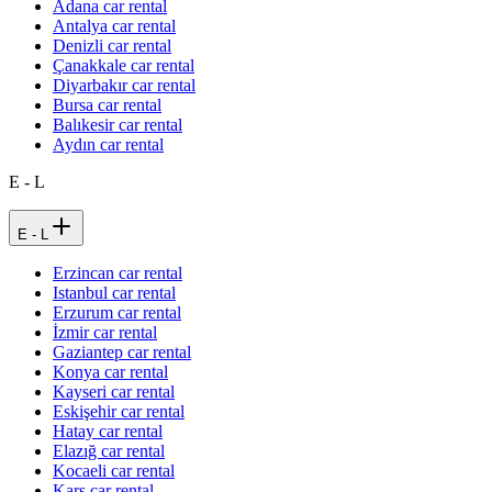
Adana car rental
Antalya car rental
Denizli car rental
Çanakkale car rental
Diyarbakır car rental
Bursa car rental
Balıkesir car rental
Aydın car rental
E - L
E - L
Erzincan car rental
Istanbul car rental
Erzurum car rental
İzmir car rental
Gaziantep car rental
Konya car rental
Kayseri car rental
Eskişehir car rental
Hatay car rental
Elazığ car rental
Kocaeli car rental
Kars car rental