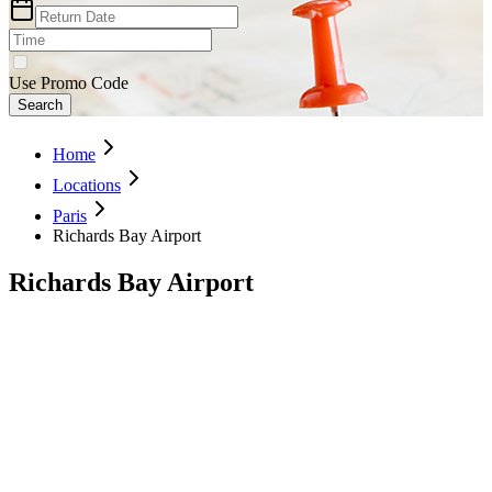
Use Promo Code
Search
Home
Locations
Paris
Richards Bay Airport
Richards Bay Airport