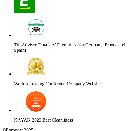
TripAdvisor Travelers’ Favourites (for Germany, France and
Spain)
World's Leading Car Rental Company Website
KAYAK 2020 Best Cleanliness
©Europcar 2025