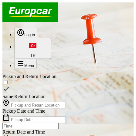
Log in
TR
Menu
Pickup and Return Location
Same Return Location
Pickup Date and Time
Return Date and Time