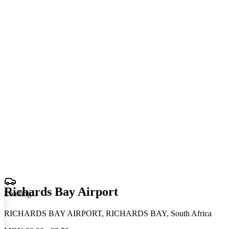
Richards Bay Airport
Loading
.
.
.
RICHARDS BAY AIRPORT, RICHARDS BAY, South Africa