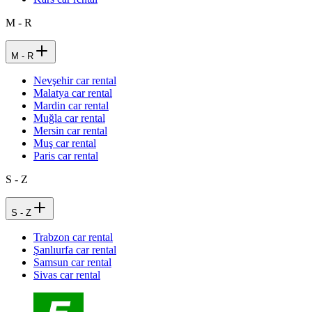
M - R
M - R
Nevşehir car rental
Malatya car rental
Mardin car rental
Muğla car rental
Mersin car rental
Muş car rental
Paris car rental
S - Z
S - Z
Trabzon car rental
Şanlıurfa car rental
Samsun car rental
Sivas car rental