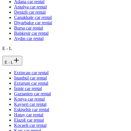
Adana car rental
Antalya car rental
Denizli car rental
Çanakkale car rental
Diyarbakır car rental
Bursa car rental
Balıkesir car rental
Aydın car rental
E - L
E - L
Erzincan car rental
Istanbul car rental
Erzurum car rental
İzmir car rental
Gaziantep car rental
Konya car rental
Kayseri car rental
Eskişehir car rental
Hatay car rental
Elazığ car rental
Kocaeli car rental
Kars car rental