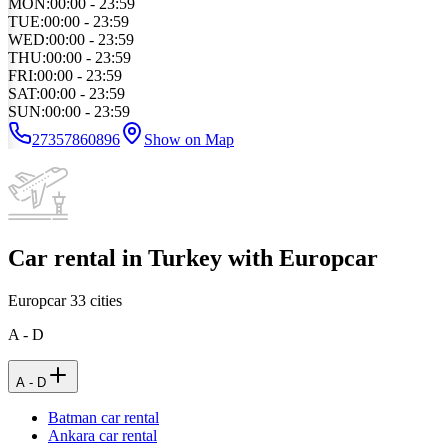
MON
:
00:00 - 23:59
TUE
:
00:00 - 23:59
WED
:
00:00 - 23:59
THU
:
00:00 - 23:59
FRI
:
00:00 - 23:59
SAT
:
00:00 - 23:59
SUN
:
00:00 - 23:59
27357860896
Show on Map
Car rental in Turkey with Europcar
Europcar
33
cities
A - D
A - D
Batman car rental
Ankara car rental