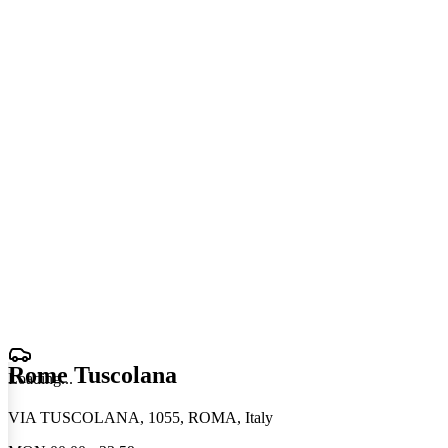
Rome Tuscolana
Loading
.
.
.
VIA TUSCOLANA, 1055, ROMA, Italy