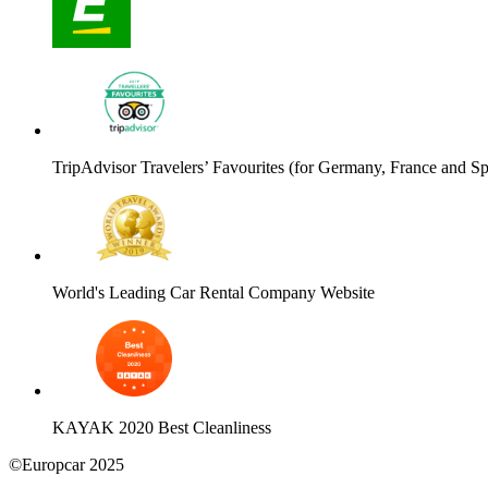
TripAdvisor Travelers’ Favourites (for Germany, France and Sp
World's Leading Car Rental Company Website
KAYAK 2020 Best Cleanliness
©Europcar 2025