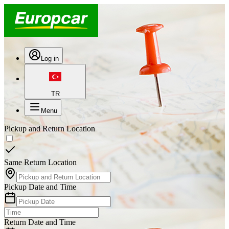
Log in
TR
Menu
Pickup and Return Location
Same Return Location
Pickup Date and Time
Return Date and Time