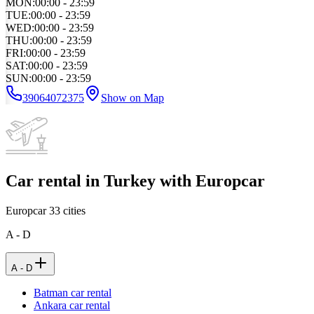
MON
:
00:00 - 23:59
TUE
:
00:00 - 23:59
WED
:
00:00 - 23:59
THU
:
00:00 - 23:59
FRI
:
00:00 - 23:59
SAT
:
00:00 - 23:59
SUN
:
00:00 - 23:59
39064072375
Show on Map
Car rental in Turkey with Europcar
Europcar
33
cities
A - D
A - D
Batman car rental
Ankara car rental