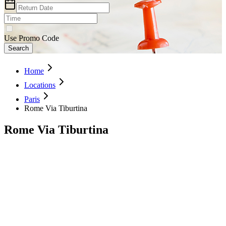
Use Promo Code
Search
Home
Locations
Paris
Rome Via Tiburtina
Rome Via Tiburtina