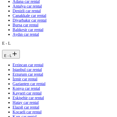
Adana car rental
Antalya car rental
Denizli car rental
Çanakkale car rental
Diyarbakır car rental
Bursa car rental
Balıkesir car rental
Aydın car rental
E - L
E - L
Erzincan car rental
Istanbul car rental
Erzurum car rental
İzmir car rental
Gaziantep car rental
Konya car rental
Kayseri car rental
Eskişehir car rental
Hatay car rental
Elazığ car rental
Kocaeli car rental
Kars car rental