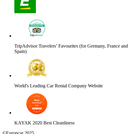
TripAdvisor Travelers’ Favourites (for Germany, France and
Spain)
World's Leading Car Rental Company Website
KAYAK 2020 Best Cleanliness
©Europcar 2025