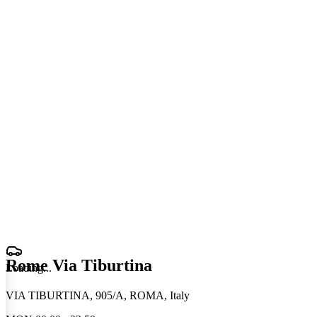
Rome Via Tiburtina
Loading
.
.
.
VIA TIBURTINA, 905/A, ROMA, Italy