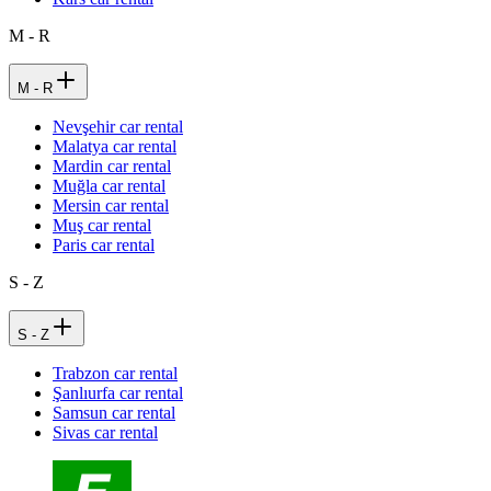
M - R
M - R
Nevşehir car rental
Malatya car rental
Mardin car rental
Muğla car rental
Mersin car rental
Muş car rental
Paris car rental
S - Z
S - Z
Trabzon car rental
Şanlıurfa car rental
Samsun car rental
Sivas car rental