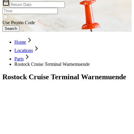
Use Promo Code
Search
Home
Locations
Paris
Rostock Cruise Terminal Warnemuende
Rostock Cruise Terminal Warnemuende