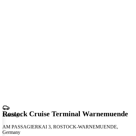
Rostock Cruise Terminal Warnemuende
Loading
.
.
.
AM PASSAGIERKAI 3, ROSTOCK-WARNEMUENDE,
Germany