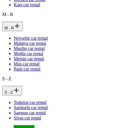
Kars car rental
M - R
M - R
Nevşehir car rental
Malatya car rental
Mardin car rental
Muğla car rental
Mersin car rental
Muş car rental
Paris car rental
S - Z
S - Z
Trabzon car rental
Şanlıurfa car rental
Samsun car rental
Sivas car rental