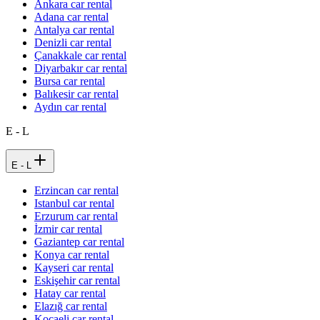
Ankara car rental
Adana car rental
Antalya car rental
Denizli car rental
Çanakkale car rental
Diyarbakır car rental
Bursa car rental
Balıkesir car rental
Aydın car rental
E - L
E - L
Erzincan car rental
Istanbul car rental
Erzurum car rental
İzmir car rental
Gaziantep car rental
Konya car rental
Kayseri car rental
Eskişehir car rental
Hatay car rental
Elazığ car rental
Kocaeli car rental