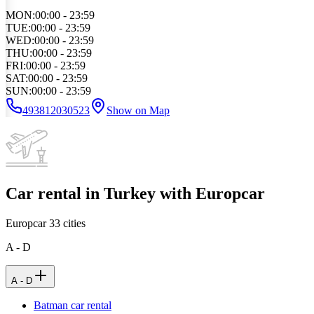
MON
:
00:00 - 23:59
TUE
:
00:00 - 23:59
WED
:
00:00 - 23:59
THU
:
00:00 - 23:59
FRI
:
00:00 - 23:59
SAT
:
00:00 - 23:59
SUN
:
00:00 - 23:59
493812030523
Show on Map
Car rental in Turkey with Europcar
Europcar
33
cities
A - D
A - D
Batman car rental