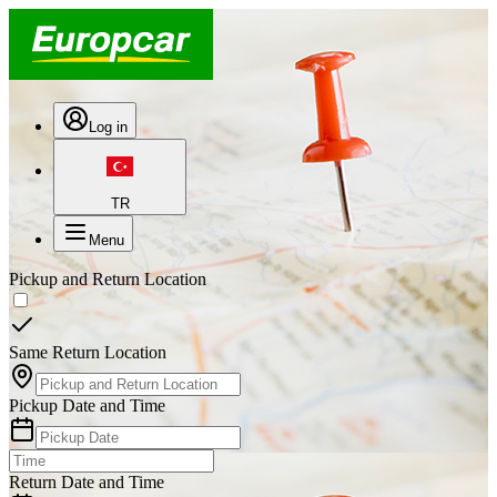
Log in
TR
Menu
Pickup and Return Location
Same Return Location
Pickup Date and Time
Return Date and Time