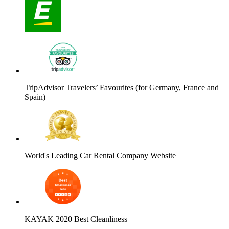
TripAdvisor Travelers’ Favourites (for Germany, France and
Spain)
World's Leading Car Rental Company Website
KAYAK 2020 Best Cleanliness