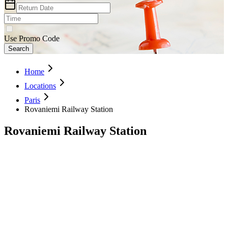
Use Promo Code
Search
Home
Locations
Paris
Rovaniemi Railway Station
Rovaniemi Railway Station