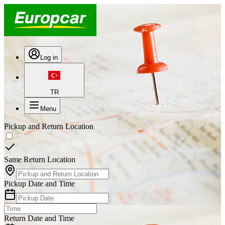
Log in
TR
Menu
Pickup and Return Location
Same Return Location
Pickup Date and Time
Return Date and Time