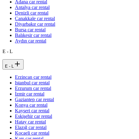
Adana car rental
Antalya car rental
Denizli car rental
Çanakkale car rental
Diyarbakır car rental
Bursa car rental
Balıkesir car rental
Aydın car rental
E - L
E - L
Erzincan car rental
Istanbul car rental
Erzurum car rental
İzmir car rental
Gaziantep car rental
Konya car rental
Kayseri car rental
Eskişehir car rental
Hatay car rental
Elazığ car rental
Kocaeli car rental
Kars car rental