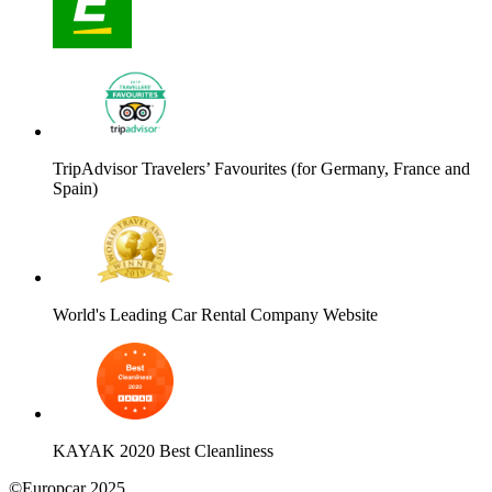
TripAdvisor Travelers’ Favourites (for Germany, France and
Spain)
World's Leading Car Rental Company Website
KAYAK 2020 Best Cleanliness
©Europcar 2025