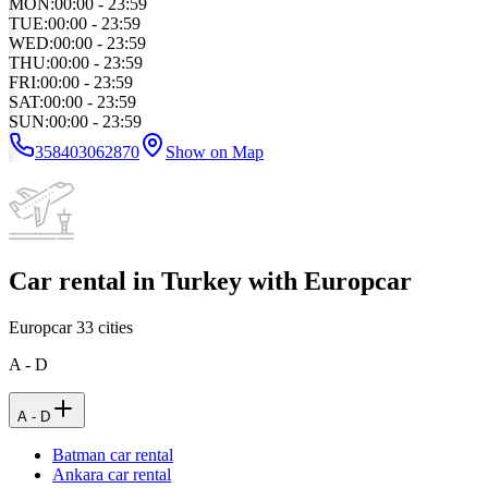
MON
:
00:00 - 23:59
TUE
:
00:00 - 23:59
WED
:
00:00 - 23:59
THU
:
00:00 - 23:59
FRI
:
00:00 - 23:59
SAT
:
00:00 - 23:59
SUN
:
00:00 - 23:59
358403062870
Show on Map
Car rental in Turkey with Europcar
Europcar
33
cities
A - D
A - D
Batman car rental
Ankara car rental