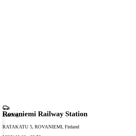
Rovaniemi Railway Station
Loading
.
.
.
RATAKATU 5, ROVANIEMI, Finland