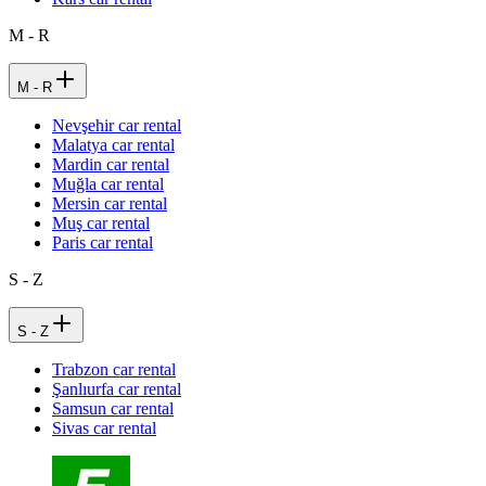
M - R
M - R
Nevşehir car rental
Malatya car rental
Mardin car rental
Muğla car rental
Mersin car rental
Muş car rental
Paris car rental
S - Z
S - Z
Trabzon car rental
Şanlıurfa car rental
Samsun car rental
Sivas car rental