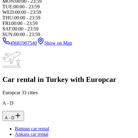
MON
:
00:00 - 23:59
TUE
:
00:00 - 23:59
WED
:
00:00 - 23:59
THU
:
00:00 - 23:59
FRI
:
00:00 - 23:59
SAT
:
00:00 - 23:59
SUN
:
00:00 - 23:59
49681967540
Show on Map
Car rental in Turkey with Europcar
Europcar
33
cities
A - D
A - D
Batman car rental
Ankara car rental