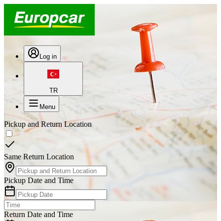
Log in
TR
Menu
Pickup and Return Location
Same Return Location
Pickup Date and Time
Return Date and Time