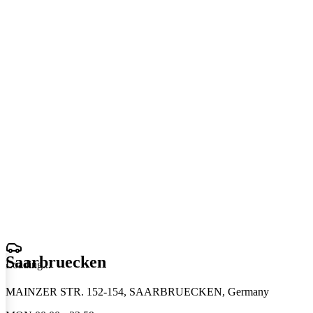
Saarbruecken
Loading
.
.
.
MAINZER STR. 152-154, SAARBRUECKEN, Germany