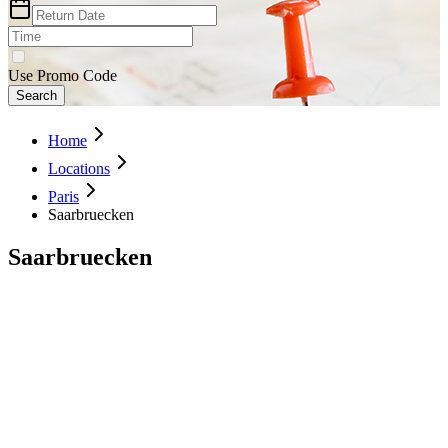
Use Promo Code
Search
Home
Locations
Paris
Saarbruecken
Saarbruecken