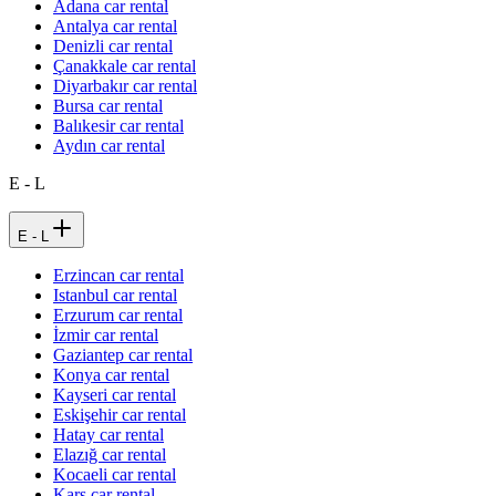
Adana car rental
Antalya car rental
Denizli car rental
Çanakkale car rental
Diyarbakır car rental
Bursa car rental
Balıkesir car rental
Aydın car rental
E - L
E - L
Erzincan car rental
Istanbul car rental
Erzurum car rental
İzmir car rental
Gaziantep car rental
Konya car rental
Kayseri car rental
Eskişehir car rental
Hatay car rental
Elazığ car rental
Kocaeli car rental
Kars car rental