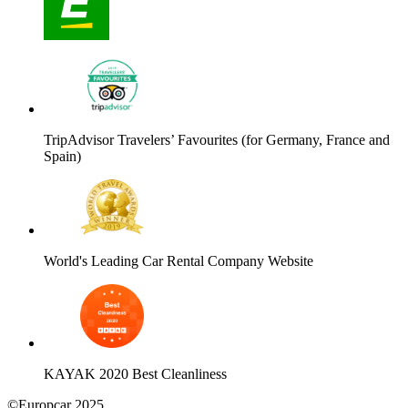
TripAdvisor Travelers’ Favourites (for Germany, France and
Spain)
World's Leading Car Rental Company Website
KAYAK 2020 Best Cleanliness
©Europcar 2025