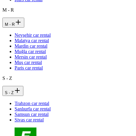
M - R
M - R
Nevşehir car rental
Malatya car rental
Mardin car rental
Muğla car rental
Mersin car rental
Muş car rental
Paris car rental
S - Z
S - Z
Trabzon car rental
Şanlıurfa car rental
Samsun car rental
Sivas car rental