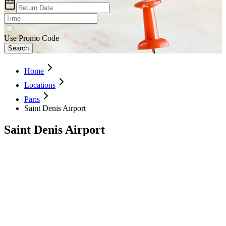
Use Promo Code
Search
Home
Locations
Paris
Saint Denis Airport
Saint Denis Airport