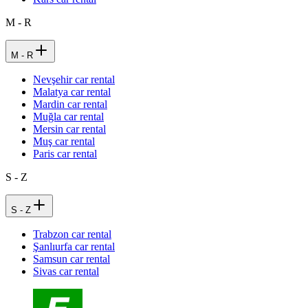
M - R
M - R
Nevşehir car rental
Malatya car rental
Mardin car rental
Muğla car rental
Mersin car rental
Muş car rental
Paris car rental
S - Z
S - Z
Trabzon car rental
Şanlıurfa car rental
Samsun car rental
Sivas car rental