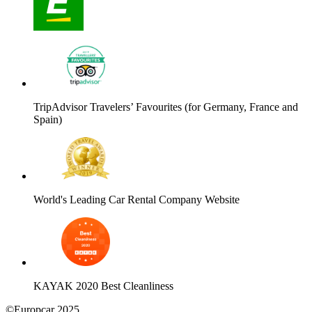
TripAdvisor Travelers’ Favourites (for Germany, France and
Spain)
World's Leading Car Rental Company Website
KAYAK 2020 Best Cleanliness
©Europcar 2025