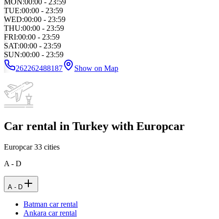
MON
:
00:00 - 23:59
TUE
:
00:00 - 23:59
WED
:
00:00 - 23:59
THU
:
00:00 - 23:59
FRI
:
00:00 - 23:59
SAT
:
00:00 - 23:59
SUN
:
00:00 - 23:59
262262488187
Show on Map
Car rental in Turkey with Europcar
Europcar
33
cities
A - D
A - D
Batman car rental
Ankara car rental