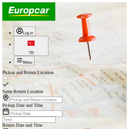
Log in
TR
Menu
Pickup and Return Location
Same Return Location
Pickup Date and Time
Return Date and Time