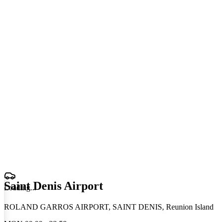
Saint Denis Airport
Loading
.
.
.
ROLAND GARROS AIRPORT, SAINT DENIS, Reunion Island