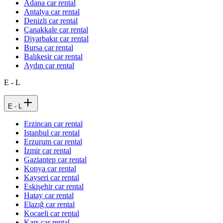
Adana car rental
Antalya car rental
Denizli car rental
Çanakkale car rental
Diyarbakır car rental
Bursa car rental
Balıkesir car rental
Aydın car rental
E - L
E - L
Erzincan car rental
Istanbul car rental
Erzurum car rental
İzmir car rental
Gaziantep car rental
Konya car rental
Kayseri car rental
Eskişehir car rental
Hatay car rental
Elazığ car rental
Kocaeli car rental
Kars car rental