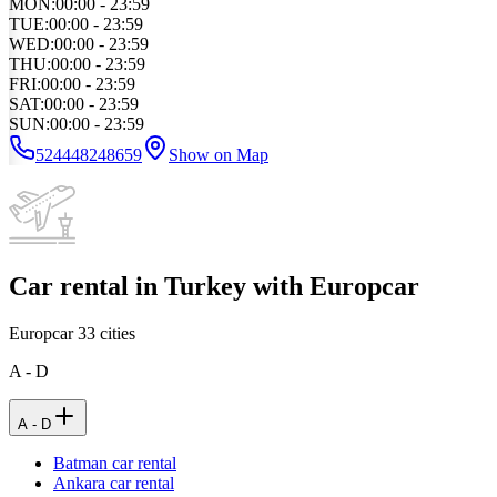
MON
:
00:00 - 23:59
TUE
:
00:00 - 23:59
WED
:
00:00 - 23:59
THU
:
00:00 - 23:59
FRI
:
00:00 - 23:59
SAT
:
00:00 - 23:59
SUN
:
00:00 - 23:59
524448248659
Show on Map
Car rental in Turkey with Europcar
Europcar
33
cities
A - D
A - D
Batman car rental
Ankara car rental