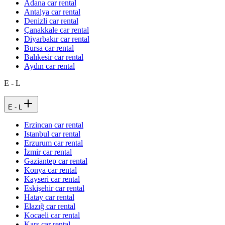
Adana car rental
Antalya car rental
Denizli car rental
Çanakkale car rental
Diyarbakır car rental
Bursa car rental
Balıkesir car rental
Aydın car rental
E - L
E - L
Erzincan car rental
Istanbul car rental
Erzurum car rental
İzmir car rental
Gaziantep car rental
Konya car rental
Kayseri car rental
Eskişehir car rental
Hatay car rental
Elazığ car rental
Kocaeli car rental
Kars car rental