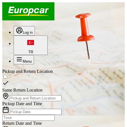
Log in
TR
Menu
Pickup and Return Location
Same Return Location
Pickup Date and Time
Return Date and Time