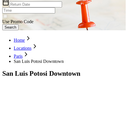
Use Promo Code
Search
Home
Locations
Paris
San Luis Potosi Downtown
San Luis Potosi Downtown