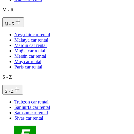
M - R
M - R
Nevşehir car rental
Malatya car rental
Mardin car rental
Muğla car rental
Mersin car rental
Muş car rental
Paris car rental
S - Z
S - Z
Trabzon car rental
Şanlıurfa car rental
Samsun car rental
Sivas car rental