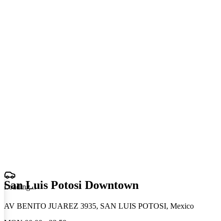
San Luis Potosi Downtown
Loading
.
.
.
AV BENITO JUAREZ 3935, SAN LUIS POTOSI, Mexico