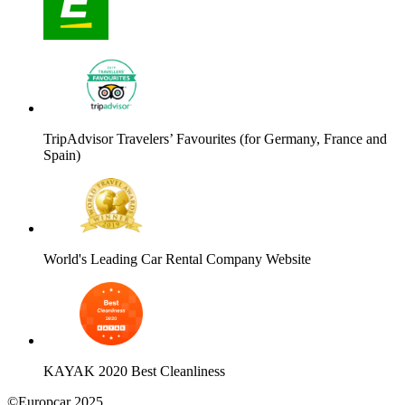
TripAdvisor Travelers’ Favourites (for Germany, France and
Spain)
World's Leading Car Rental Company Website
KAYAK 2020 Best Cleanliness
©Europcar 2025