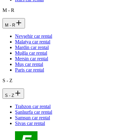
M - R
M - R
Nevşehir car rental
Malatya car rental
Mardin car rental
Muğla car rental
Mersin car rental
Muş car rental
Paris car rental
S - Z
S - Z
Trabzon car rental
Şanlıurfa car rental
Samsun car rental
Sivas car rental