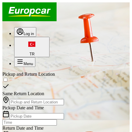
Log in
TR
Menu
Pickup and Return Location
Same Return Location
Pickup Date and Time
Return Date and Time