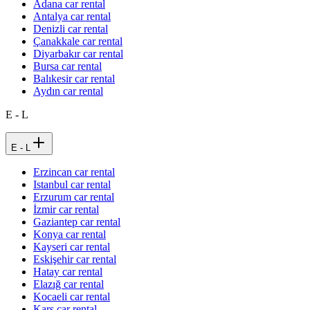
Adana car rental
Antalya car rental
Denizli car rental
Çanakkale car rental
Diyarbakır car rental
Bursa car rental
Balıkesir car rental
Aydın car rental
E - L
E - L
Erzincan car rental
Istanbul car rental
Erzurum car rental
İzmir car rental
Gaziantep car rental
Konya car rental
Kayseri car rental
Eskişehir car rental
Hatay car rental
Elazığ car rental
Kocaeli car rental
Kars car rental