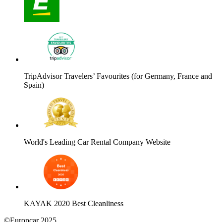
TripAdvisor Travelers’ Favourites (for Germany, France and
Spain)
World's Leading Car Rental Company Website
KAYAK 2020 Best Cleanliness
©Europcar 2025