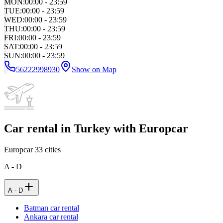
MON
:
00:00 - 23:59
TUE
:
00:00 - 23:59
WED
:
00:00 - 23:59
THU
:
00:00 - 23:59
FRI
:
00:00 - 23:59
SAT
:
00:00 - 23:59
SUN
:
00:00 - 23:59
56222998930
Show on Map
Car rental in Turkey with Europcar
Europcar
33
cities
A - D
A - D
Batman car rental
Ankara car rental