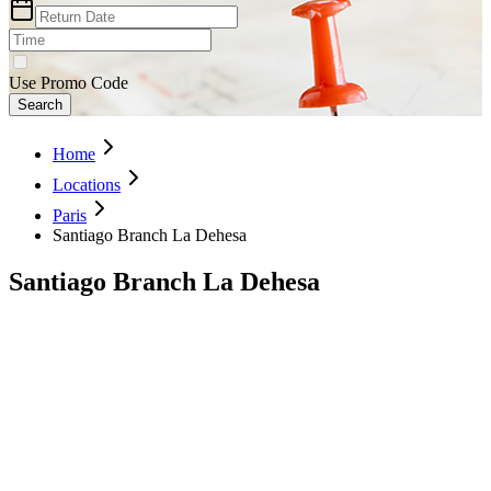
Use Promo Code
Search
Home
Locations
Paris
Santiago Branch La Dehesa
Santiago Branch La Dehesa