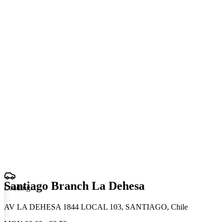
Santiago Branch La Dehesa
Loading
.
.
.
AV LA DEHESA 1844 LOCAL 103, SANTIAGO, Chile