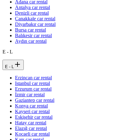
Adana car rental
Antalya car rental
Denizli car rental
Çanakkale car rental
Diyarbakır car rental
Bursa car rental
Balıkesir car rental
Aydın car rental
E - L
E - L
Erzincan car rental
Istanbul car rental
Erzurum car rental
İzmir car rental
Gaziantep car rental
Konya car rental
Kayseri car rental
Eskişehir car rental
Hatay car rental
Elazığ car rental
Kocaeli car rental
Kars car rental