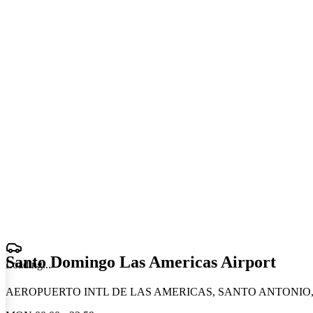
Santo Domingo Las Americas Airport
Loading
.
.
.
AEROPUERTO INTL DE LAS AMERICAS, SANTO ANTONIO, Do