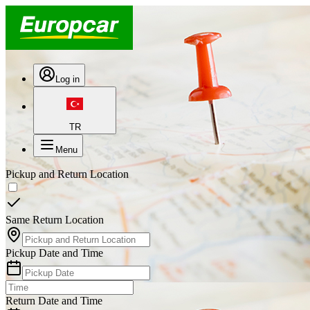
Log in
TR
Menu
Pickup and Return Location
Same Return Location
Pickup Date and Time
Return Date and Time