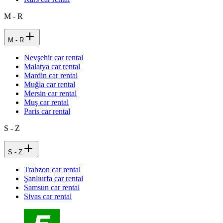
M - R
M - R
Nevşehir car rental
Malatya car rental
Mardin car rental
Muğla car rental
Mersin car rental
Muş car rental
Paris car rental
S - Z
S - Z
Trabzon car rental
Şanlıurfa car rental
Samsun car rental
Sivas car rental