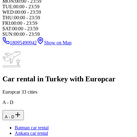
MON
:
00:00 - 23:59
TUE
:
00:00 - 23:59
WED
:
00:00 - 23:59
THU
:
00:00 - 23:59
FRI
:
00:00 - 23:59
SAT
:
00:00 - 23:59
SUN
:
00:00 - 23:59
18095490942
Show on Map
Car rental in Turkey with Europcar
Europcar
33
cities
A - D
A - D
Batman car rental
Ankara car rental