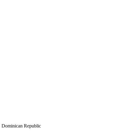
minican Republic