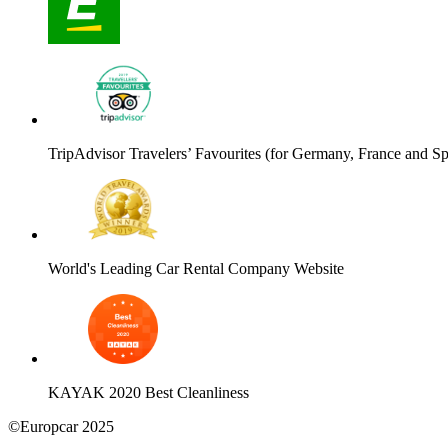
TripAdvisor Travelers’ Favourites (for Germany, France and Sp
World's Leading Car Rental Company Website
KAYAK 2020 Best Cleanliness
©Europcar 2025