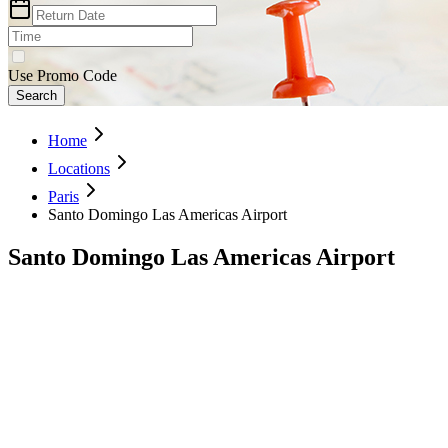
Use Promo Code
Search
Home
Locations
Paris
Santo Domingo Las Americas Airport
Santo Domingo Las Americas Airport