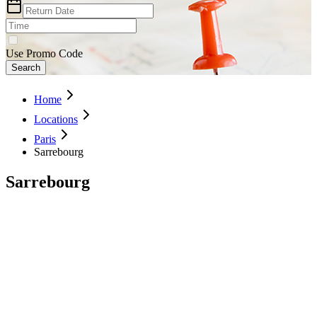
Use Promo Code
Search
Home
Locations
Paris
Sarrebourg
Sarrebourg