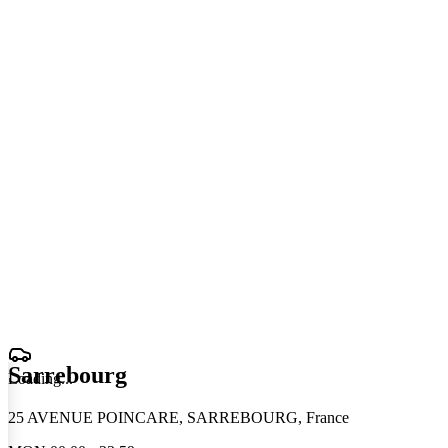
Sarrebourg
Loading
.
.
.
25 AVENUE POINCARE, SARREBOURG, France