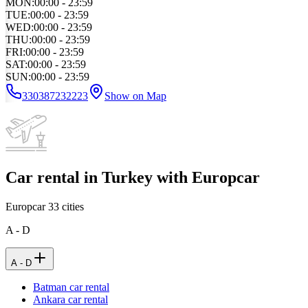
MON
:
00:00 - 23:59
TUE
:
00:00 - 23:59
WED
:
00:00 - 23:59
THU
:
00:00 - 23:59
FRI
:
00:00 - 23:59
SAT
:
00:00 - 23:59
SUN
:
00:00 - 23:59
330387232223
Show on Map
Car rental in Turkey with Europcar
Europcar
33
cities
A - D
A - D
Batman car rental
Ankara car rental