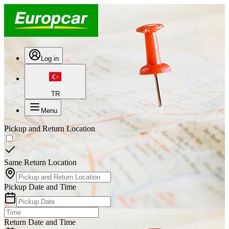
Log in
TR
Menu
Pickup and Return Location
Same Return Location
Pickup Date and Time
Return Date and Time