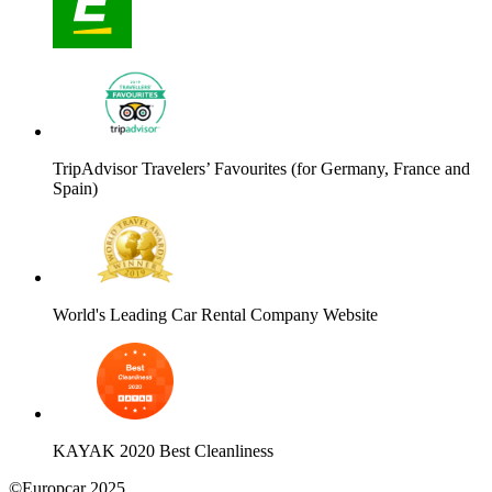
TripAdvisor Travelers’ Favourites (for Germany, France and
Spain)
World's Leading Car Rental Company Website
KAYAK 2020 Best Cleanliness
©Europcar 2025