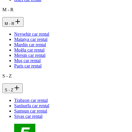
M - R
M - R
Nevşehir car rental
Malatya car rental
Mardin car rental
Muğla car rental
Mersin car rental
Muş car rental
Paris car rental
S - Z
S - Z
Trabzon car rental
Şanlıurfa car rental
Samsun car rental
Sivas car rental