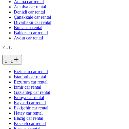
Adana car rental
Antalya car rental
Denizli car rental
Çanakkale car rental
Diyarbakır car rental
Bursa car rental
Balıkesir car rental
Aydın car rental
E - L
E - L
Erzincan car rental
Istanbul car rental
Erzurum car rental
İzmir car rental
Gaziantep car rental
Konya car rental
Kayseri car rental
Eskişehir car rental
Hatay car rental
Elazığ car rental
Kocaeli car rental
Kars car rental