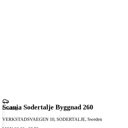
Scania Sodertalje Byggnad 260
Loading
.
.
.
VERKSTADSVAEGEN 10, SODERTALJE, Sweden