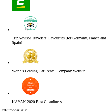
TripAdvisor Travelers’ Favourites (for Germany, France and
Spain)
World's Leading Car Rental Company Website
KAYAK 2020 Best Cleanliness
©Europcar 2025