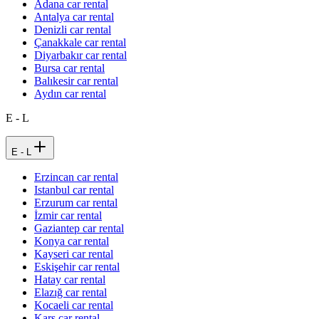
Adana car rental
Antalya car rental
Denizli car rental
Çanakkale car rental
Diyarbakır car rental
Bursa car rental
Balıkesir car rental
Aydın car rental
E - L
E - L
Erzincan car rental
Istanbul car rental
Erzurum car rental
İzmir car rental
Gaziantep car rental
Konya car rental
Kayseri car rental
Eskişehir car rental
Hatay car rental
Elazığ car rental
Kocaeli car rental
Kars car rental