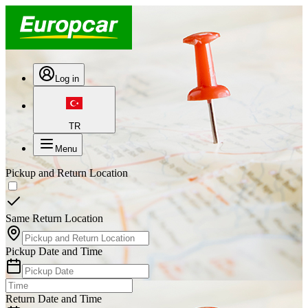
Log in
TR
Menu
Pickup and Return Location
Same Return Location
Pickup Date and Time
Return Date and Time