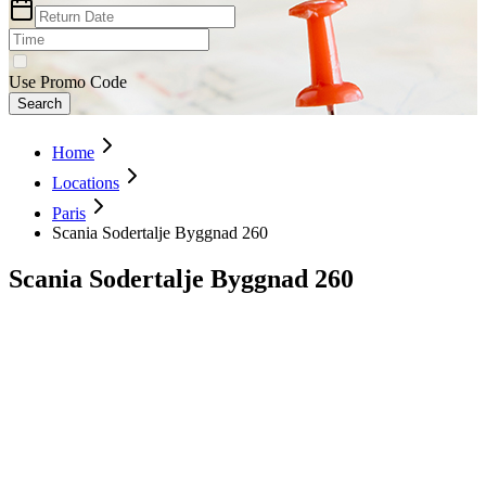
Use Promo Code
Search
Home
Locations
Paris
Scania Sodertalje Byggnad 260
Scania Sodertalje Byggnad 260