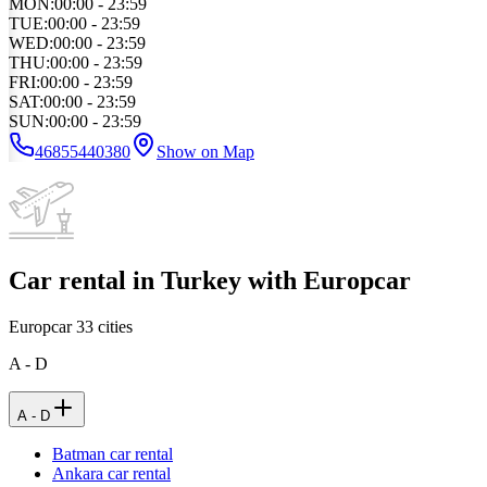
MON
:
00:00 - 23:59
TUE
:
00:00 - 23:59
WED
:
00:00 - 23:59
THU
:
00:00 - 23:59
FRI
:
00:00 - 23:59
SAT
:
00:00 - 23:59
SUN
:
00:00 - 23:59
46855440380
Show on Map
Car rental in Turkey with Europcar
Europcar
33
cities
A - D
A - D
Batman car rental
Ankara car rental