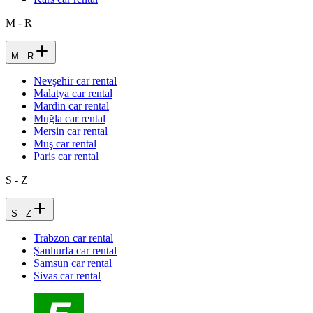
M - R
M - R
Nevşehir car rental
Malatya car rental
Mardin car rental
Muğla car rental
Mersin car rental
Muş car rental
Paris car rental
S - Z
S - Z
Trabzon car rental
Şanlıurfa car rental
Samsun car rental
Sivas car rental