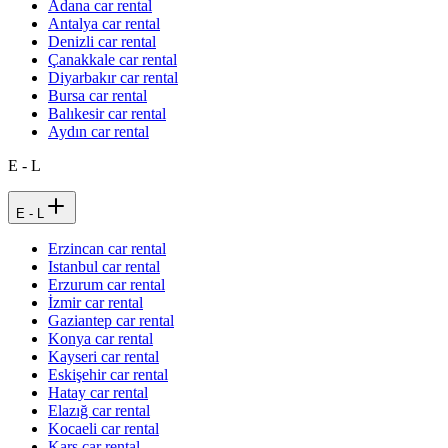
Adana car rental
Antalya car rental
Denizli car rental
Çanakkale car rental
Diyarbakır car rental
Bursa car rental
Balıkesir car rental
Aydın car rental
E - L
E - L
Erzincan car rental
Istanbul car rental
Erzurum car rental
İzmir car rental
Gaziantep car rental
Konya car rental
Kayseri car rental
Eskişehir car rental
Hatay car rental
Elazığ car rental
Kocaeli car rental
Kars car rental