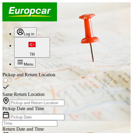
Log in
TR
Menu
Pickup and Return Location
Same Return Location
Pickup Date and Time
Return Date and Time