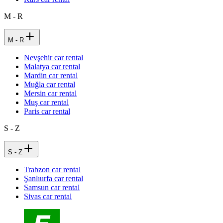
M - R
M - R
Nevşehir car rental
Malatya car rental
Mardin car rental
Muğla car rental
Mersin car rental
Muş car rental
Paris car rental
S - Z
S - Z
Trabzon car rental
Şanlıurfa car rental
Samsun car rental
Sivas car rental