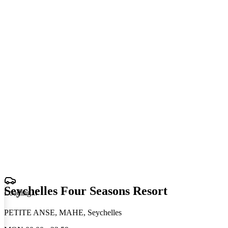
Seychelles Four Seasons Resort
Loading
.
.
.
PETITE ANSE, MAHE, Seychelles