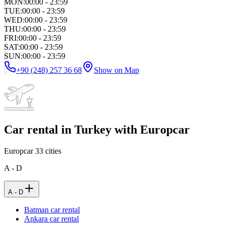
MON
:
00:00 - 23:59
TUE
:
00:00 - 23:59
WED
:
00:00 - 23:59
THU
:
00:00 - 23:59
FRI
:
00:00 - 23:59
SAT
:
00:00 - 23:59
SUN
:
00:00 - 23:59
+90 (248) 257 36 68
Show on Map
Car rental in Turkey with Europcar
Europcar
33
cities
A - D
A - D
Batman car rental
Ankara car rental