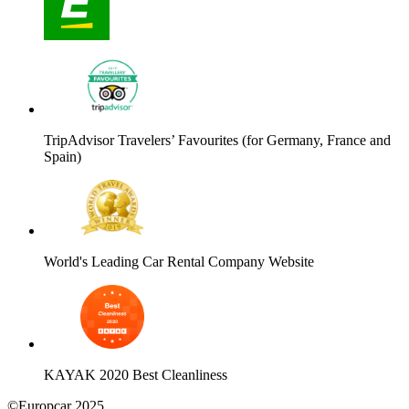
TripAdvisor Travelers’ Favourites (for Germany, France and
Spain)
World's Leading Car Rental Company Website
KAYAK 2020 Best Cleanliness
©Europcar 2025