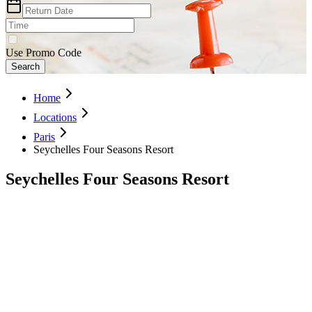
Use Promo Code
Search
Home
Locations
Paris
Seychelles Four Seasons Resort
Seychelles Four Seasons Resort