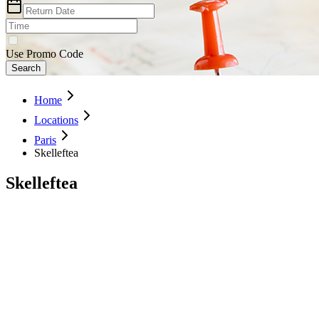
Use Promo Code
Search
Home
Locations
Paris
Skelleftea
Skelleftea