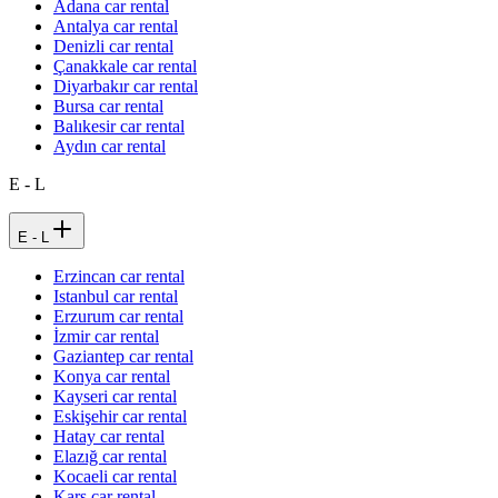
Adana car rental
Antalya car rental
Denizli car rental
Çanakkale car rental
Diyarbakır car rental
Bursa car rental
Balıkesir car rental
Aydın car rental
E - L
E - L
Erzincan car rental
Istanbul car rental
Erzurum car rental
İzmir car rental
Gaziantep car rental
Konya car rental
Kayseri car rental
Eskişehir car rental
Hatay car rental
Elazığ car rental
Kocaeli car rental
Kars car rental