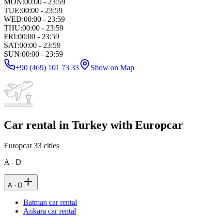
MON
:
00:00 - 23:59
TUE
:
00:00 - 23:59
WED
:
00:00 - 23:59
THU
:
00:00 - 23:59
FRI
:
00:00 - 23:59
SAT
:
00:00 - 23:59
SUN
:
00:00 - 23:59
+90 (469) 101 73 33
Show on Map
Car rental in Turkey with Europcar
Europcar
33
cities
A - D
A - D
Batman car rental
Ankara car rental