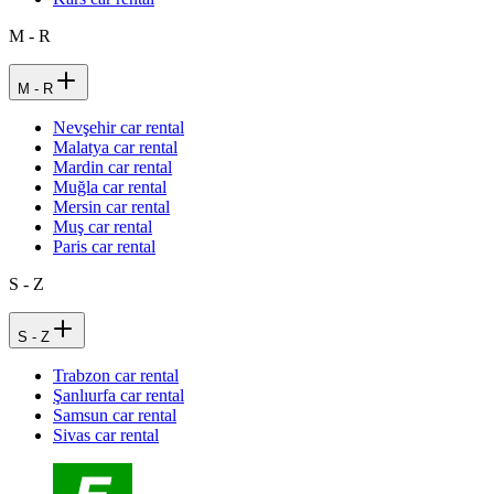
M - R
M - R
Nevşehir car rental
Malatya car rental
Mardin car rental
Muğla car rental
Mersin car rental
Muş car rental
Paris car rental
S - Z
S - Z
Trabzon car rental
Şanlıurfa car rental
Samsun car rental
Sivas car rental