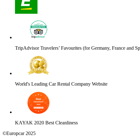
TripAdvisor Travelers’ Favourites (for Germany, France and Sp
World's Leading Car Rental Company Website
KAYAK 2020 Best Cleanliness
©Europcar 2025