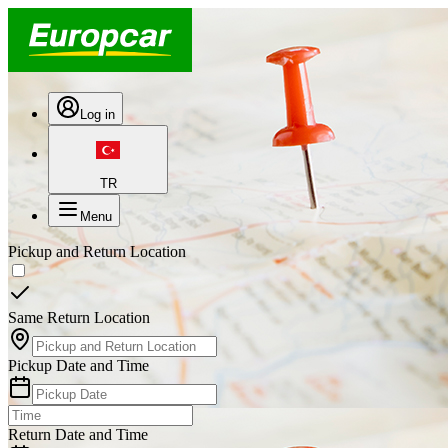
Log in
TR
Menu
Pickup and Return Location
Same Return Location
Pickup Date and Time
Return Date and Time