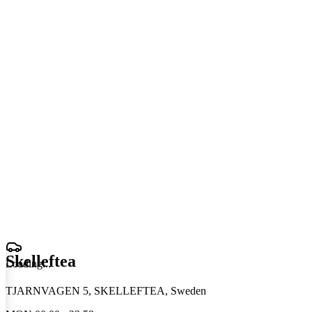
Skelleftea
Loading
.
.
.
TJARNVAGEN 5, SKELLEFTEA, Sweden