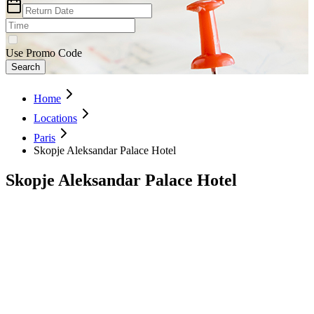
Use Promo Code
Search
Home
Locations
Paris
Skopje Aleksandar Palace Hotel
Skopje Aleksandar Palace Hotel