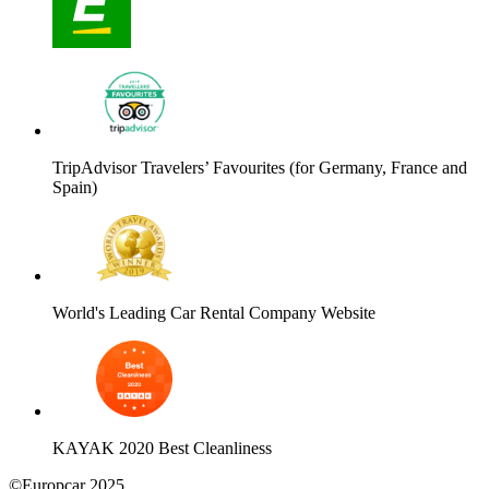
TripAdvisor Travelers’ Favourites (for Germany, France and
Spain)
World's Leading Car Rental Company Website
KAYAK 2020 Best Cleanliness
©Europcar 2025