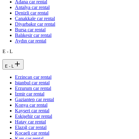
Adana car rental
Antalya car rental
Denizli car rental
Çanakkale car rental
Diyarbakır car rental
Bursa car rental
Balıkesir car rental
Aydın car rental
E - L
E - L
Erzincan car rental
Istanbul car rental
Erzurum car rental
İzmir car rental
Gaziantep car rental
Konya car rental
Kayseri car rental
Eskişehir car rental
Hatay car rental
Elazığ car rental
Kocaeli car rental
Kars car rental