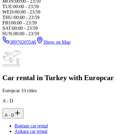
MON
:
00:00 - 23:59
TUE
:
00:00 - 23:59
WED
:
00:00 - 23:59
THU
:
00:00 - 23:59
FRI
:
00:00 - 23:59
SAT
:
00:00 - 23:59
SUN
:
00:00 - 23:59
38970205546
Show on Map
Car rental in Turkey with Europcar
Europcar
33
cities
A - D
A - D
Batman car rental
Ankara car rental