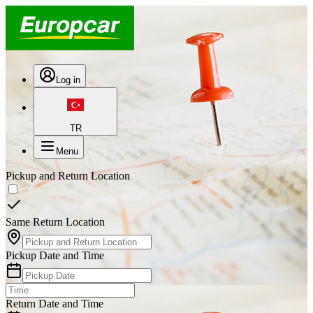
Log in
TR
Menu
Pickup and Return Location
Same Return Location
Pickup Date and Time
Return Date and Time