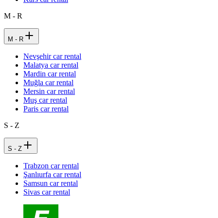
M - R
M - R
Nevşehir car rental
Malatya car rental
Mardin car rental
Muğla car rental
Mersin car rental
Muş car rental
Paris car rental
S - Z
S - Z
Trabzon car rental
Şanlıurfa car rental
Samsun car rental
Sivas car rental