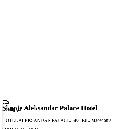
Skopje Aleksandar Palace Hotel
Loading
.
.
.
HOTEL ALEKSANDAR PALACE, SKOPJE, Macedonia