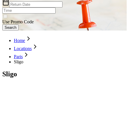
Use Promo Code
Search
Home
Locations
Paris
Sligo
Sligo