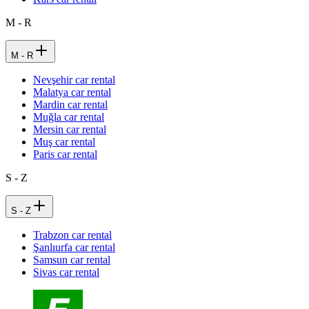
M - R
M - R
Nevşehir car rental
Malatya car rental
Mardin car rental
Muğla car rental
Mersin car rental
Muş car rental
Paris car rental
S - Z
S - Z
Trabzon car rental
Şanlıurfa car rental
Samsun car rental
Sivas car rental