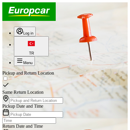
Log in
TR
Menu
Pickup and Return Location
Same Return Location
Pickup Date and Time
Return Date and Time