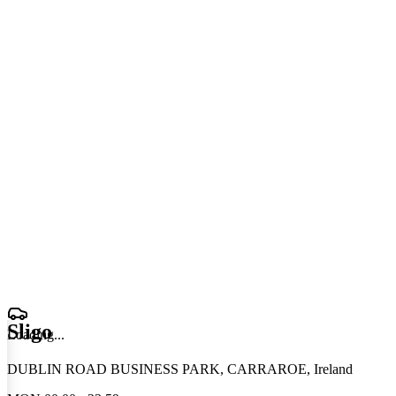
Sligo
Loading
.
.
.
DUBLIN ROAD BUSINESS PARK, CARRAROE, Ireland