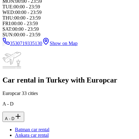
MON
:
00:00 - 23:59
TUE
:
00:00 - 23:59
WED
:
00:00 - 23:59
THU
:
00:00 - 23:59
FRI
:
00:00 - 23:59
SAT
:
00:00 - 23:59
SUN
:
00:00 - 23:59
3530719335130
Show on Map
Car rental in Turkey with Europcar
Europcar
33
cities
A - D
A - D
Batman car rental
Ankara car rental