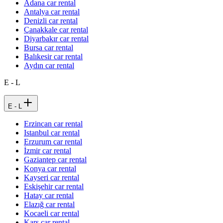
Adana car rental
Antalya car rental
Denizli car rental
Çanakkale car rental
Diyarbakır car rental
Bursa car rental
Balıkesir car rental
Aydın car rental
E - L
E - L
Erzincan car rental
Istanbul car rental
Erzurum car rental
İzmir car rental
Gaziantep car rental
Konya car rental
Kayseri car rental
Eskişehir car rental
Hatay car rental
Elazığ car rental
Kocaeli car rental
Kars car rental