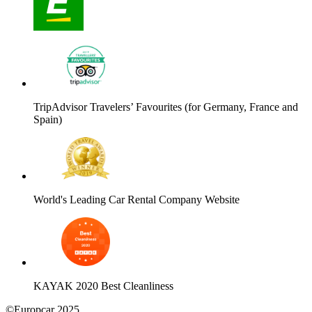
TripAdvisor Travelers’ Favourites (for Germany, France and
Spain)
World's Leading Car Rental Company Website
KAYAK 2020 Best Cleanliness
©Europcar 2025