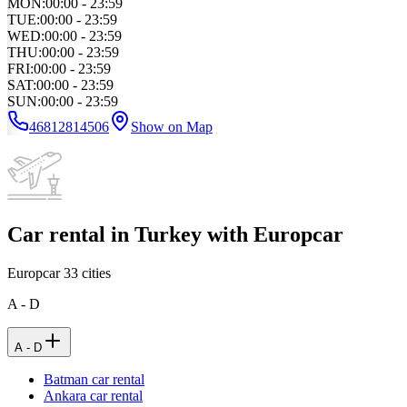
MON
:
00:00 - 23:59
TUE
:
00:00 - 23:59
WED
:
00:00 - 23:59
THU
:
00:00 - 23:59
FRI
:
00:00 - 23:59
SAT
:
00:00 - 23:59
SUN
:
00:00 - 23:59
46812814506
Show on Map
Car rental in Turkey with Europcar
Europcar
33
cities
A - D
A - D
Batman car rental
Ankara car rental