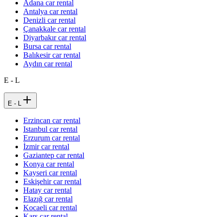
Adana car rental
Antalya car rental
Denizli car rental
Çanakkale car rental
Diyarbakır car rental
Bursa car rental
Balıkesir car rental
Aydın car rental
E - L
E - L
Erzincan car rental
Istanbul car rental
Erzurum car rental
İzmir car rental
Gaziantep car rental
Konya car rental
Kayseri car rental
Eskişehir car rental
Hatay car rental
Elazığ car rental
Kocaeli car rental
Kars car rental