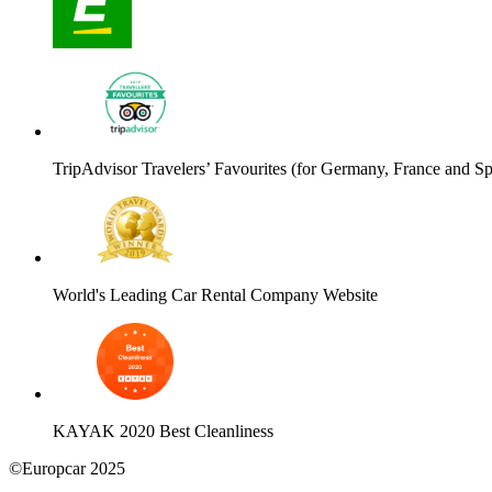
TripAdvisor Travelers’ Favourites (for Germany, France and Sp
World's Leading Car Rental Company Website
KAYAK 2020 Best Cleanliness
©Europcar 2025