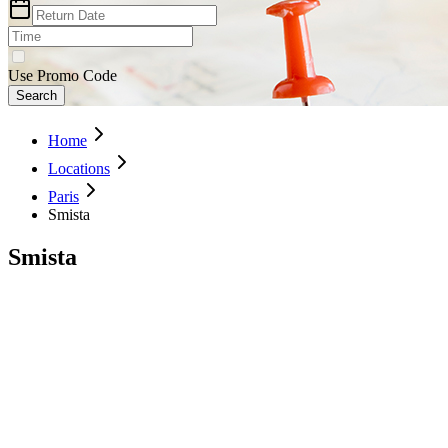
Use Promo Code
Search
Home
Locations
Paris
Smista
Smista