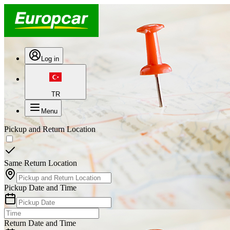
Log in
TR
Menu
Pickup and Return Location
Same Return Location
Pickup Date and Time
Return Date and Time