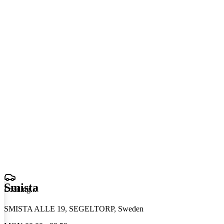
Smista
Loading
.
.
.
SMISTA ALLE 19, SEGELTORP, Sweden