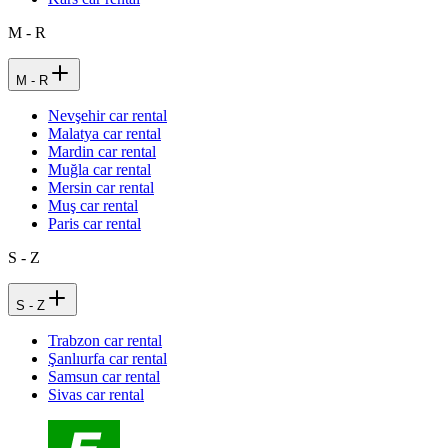
M - R
M - R
Nevşehir car rental
Malatya car rental
Mardin car rental
Muğla car rental
Mersin car rental
Muş car rental
Paris car rental
S - Z
S - Z
Trabzon car rental
Şanlıurfa car rental
Samsun car rental
Sivas car rental