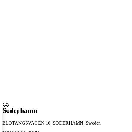
Soderhamn
Loading
.
.
.
BLOTANGSVAGEN 10, SODERHAMN, Sweden