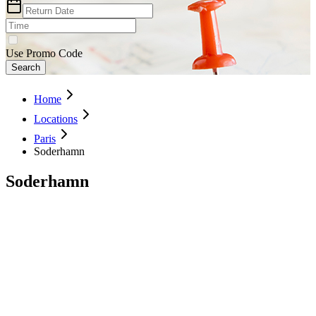
Use Promo Code
Search
Home
Locations
Paris
Soderhamn
Soderhamn