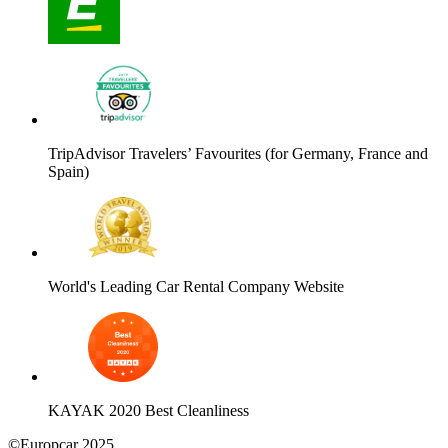
TripAdvisor Travelers’ Favourites (for Germany, France and
Spain)
World's Leading Car Rental Company Website
KAYAK 2020 Best Cleanliness
©Europcar 2025