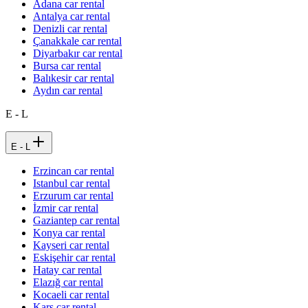
Adana car rental
Antalya car rental
Denizli car rental
Çanakkale car rental
Diyarbakır car rental
Bursa car rental
Balıkesir car rental
Aydın car rental
E - L
E - L
Erzincan car rental
Istanbul car rental
Erzurum car rental
İzmir car rental
Gaziantep car rental
Konya car rental
Kayseri car rental
Eskişehir car rental
Hatay car rental
Elazığ car rental
Kocaeli car rental
Kars car rental