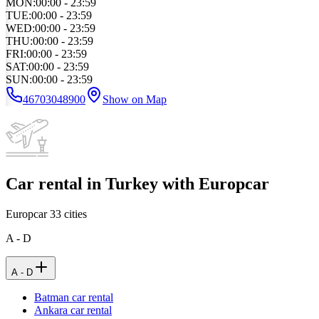
MON
:
00:00 - 23:59
TUE
:
00:00 - 23:59
WED
:
00:00 - 23:59
THU
:
00:00 - 23:59
FRI
:
00:00 - 23:59
SAT
:
00:00 - 23:59
SUN
:
00:00 - 23:59
46703048900
Show on Map
Car rental in Turkey with Europcar
Europcar
33
cities
A - D
A - D
Batman car rental
Ankara car rental