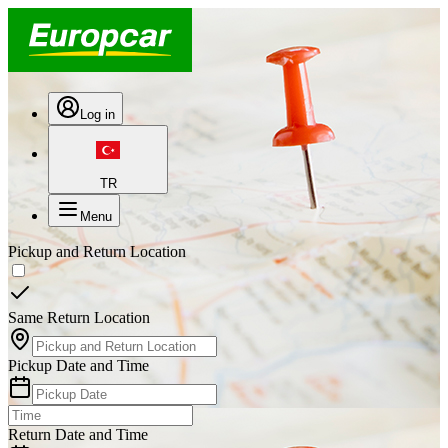
Log in
TR
Menu
Pickup and Return Location
Same Return Location
Pickup Date and Time
Return Date and Time