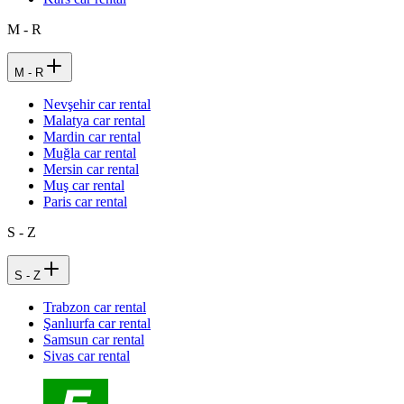
M - R
M - R
Nevşehir car rental
Malatya car rental
Mardin car rental
Muğla car rental
Mersin car rental
Muş car rental
Paris car rental
S - Z
S - Z
Trabzon car rental
Şanlıurfa car rental
Samsun car rental
Sivas car rental