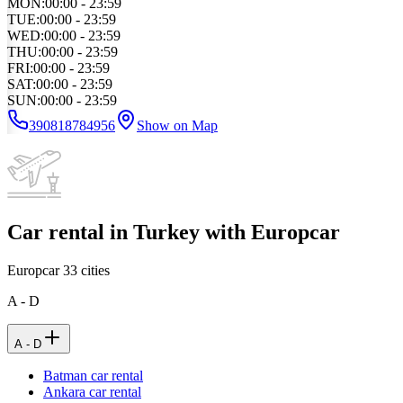
MON
:
00:00 - 23:59
TUE
:
00:00 - 23:59
WED
:
00:00 - 23:59
THU
:
00:00 - 23:59
FRI
:
00:00 - 23:59
SAT
:
00:00 - 23:59
SUN
:
00:00 - 23:59
390818784956
Show on Map
Car rental in Turkey with Europcar
Europcar
33
cities
A - D
A - D
Batman car rental
Ankara car rental