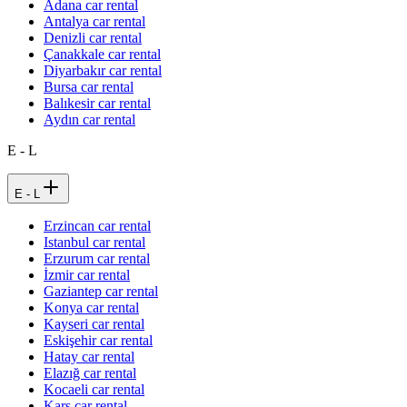
Adana car rental
Antalya car rental
Denizli car rental
Çanakkale car rental
Diyarbakır car rental
Bursa car rental
Balıkesir car rental
Aydın car rental
E - L
E - L
Erzincan car rental
Istanbul car rental
Erzurum car rental
İzmir car rental
Gaziantep car rental
Konya car rental
Kayseri car rental
Eskişehir car rental
Hatay car rental
Elazığ car rental
Kocaeli car rental
Kars car rental