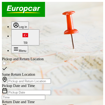
Log in
TR
Menu
Pickup and Return Location
Same Return Location
Pickup Date and Time
Return Date and Time