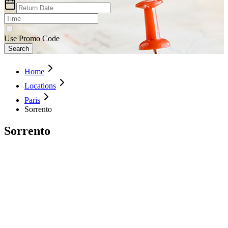
Use Promo Code
Search
Home
Locations
Paris
Sorrento
Sorrento