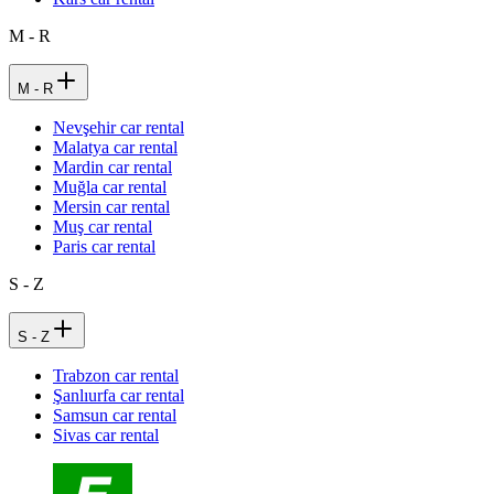
M - R
M - R
Nevşehir car rental
Malatya car rental
Mardin car rental
Muğla car rental
Mersin car rental
Muş car rental
Paris car rental
S - Z
S - Z
Trabzon car rental
Şanlıurfa car rental
Samsun car rental
Sivas car rental