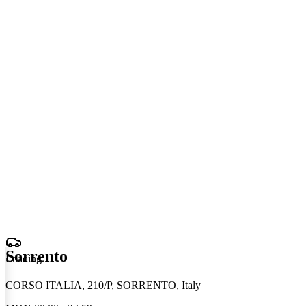
Sorrento
Loading
.
.
.
CORSO ITALIA, 210/P, SORRENTO, Italy