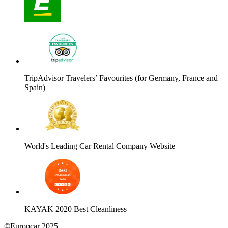
TripAdvisor Travelers’ Favourites (for Germany, France and
Spain)
World's Leading Car Rental Company Website
KAYAK 2020 Best Cleanliness
©Europcar 2025