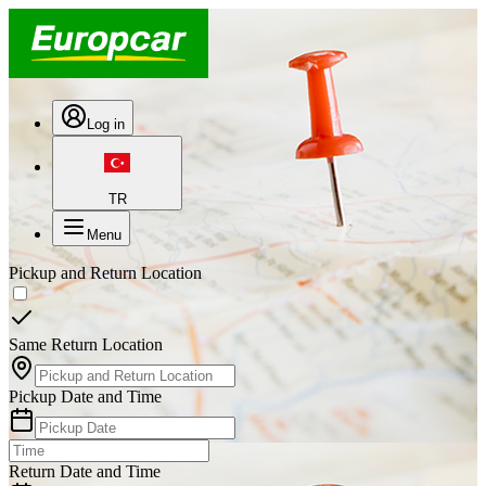
Log in
TR
Menu
Pickup and Return Location
Same Return Location
Pickup Date and Time
Return Date and Time