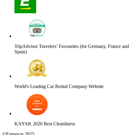
TripAdvisor Travelers’ Favourites (for Germany, France and
Spain)
World's Leading Car Rental Company Website
KAYAK 2020 Best Cleanliness
©Europcar 2025