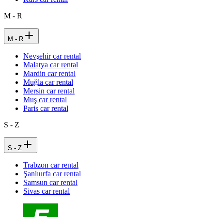
M - R
M - R
Nevşehir car rental
Malatya car rental
Mardin car rental
Muğla car rental
Mersin car rental
Muş car rental
Paris car rental
S - Z
S - Z
Trabzon car rental
Şanlıurfa car rental
Samsun car rental
Sivas car rental