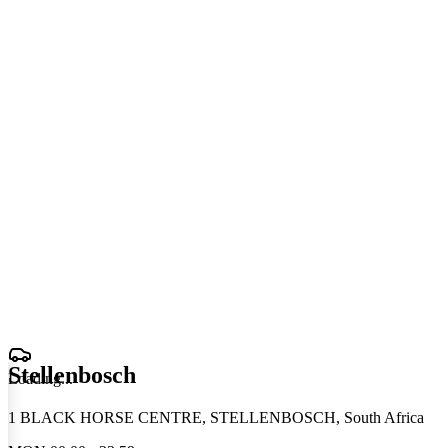
Stellenbosch
Loading
.
.
.
1 BLACK HORSE CENTRE, STELLENBOSCH, South Africa