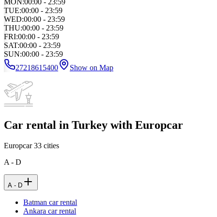
MON
:
00:00 - 23:59
TUE
:
00:00 - 23:59
WED
:
00:00 - 23:59
THU
:
00:00 - 23:59
FRI
:
00:00 - 23:59
SAT
:
00:00 - 23:59
SUN
:
00:00 - 23:59
27218615400
Show on Map
Car rental in Turkey with Europcar
Europcar
33
cities
A - D
A - D
Batman car rental
Ankara car rental