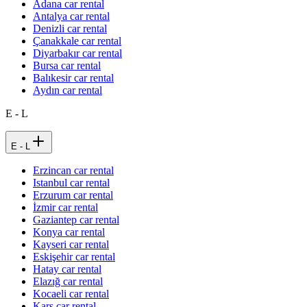
Adana car rental
Antalya car rental
Denizli car rental
Çanakkale car rental
Diyarbakır car rental
Bursa car rental
Balıkesir car rental
Aydın car rental
E - L
E - L
Erzincan car rental
Istanbul car rental
Erzurum car rental
İzmir car rental
Gaziantep car rental
Konya car rental
Kayseri car rental
Eskişehir car rental
Hatay car rental
Elazığ car rental
Kocaeli car rental
Kars car rental