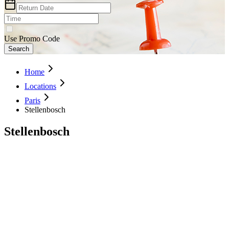
Use Promo Code
Search
Home
Locations
Paris
Stellenbosch
Stellenbosch