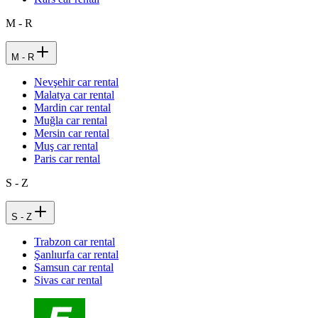
M - R
M - R
Nevşehir car rental
Malatya car rental
Mardin car rental
Muğla car rental
Mersin car rental
Muş car rental
Paris car rental
S - Z
S - Z
Trabzon car rental
Şanlıurfa car rental
Samsun car rental
Sivas car rental