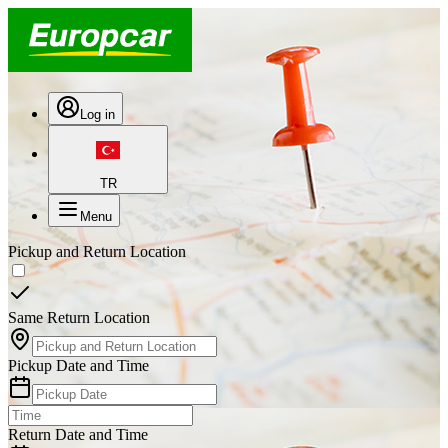
Log in
TR
Menu
Pickup and Return Location
Same Return Location
Pickup Date and Time
Return Date and Time