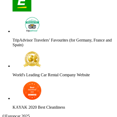
TripAdvisor Travelers’ Favourites (for Germany, France and
Spain)
World's Leading Car Rental Company Website
KAYAK 2020 Best Cleanliness
©Europcar 2025