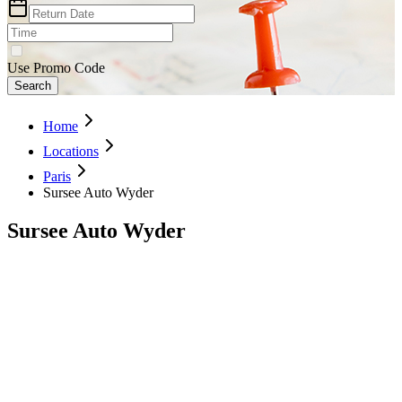
Use Promo Code
Search
Home
Locations
Paris
Sursee Auto Wyder
Sursee Auto Wyder