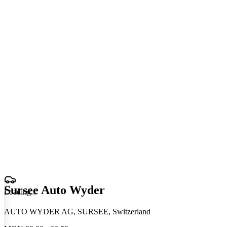
Sursee Auto Wyder
Loading
.
.
.
AUTO WYDER AG, SURSEE, Switzerland