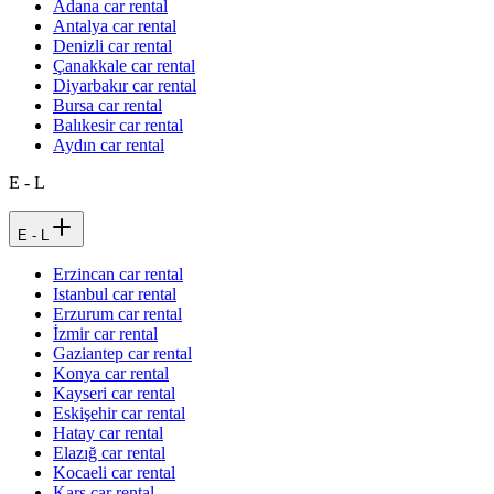
Adana car rental
Antalya car rental
Denizli car rental
Çanakkale car rental
Diyarbakır car rental
Bursa car rental
Balıkesir car rental
Aydın car rental
E - L
E - L
Erzincan car rental
Istanbul car rental
Erzurum car rental
İzmir car rental
Gaziantep car rental
Konya car rental
Kayseri car rental
Eskişehir car rental
Hatay car rental
Elazığ car rental
Kocaeli car rental
Kars car rental