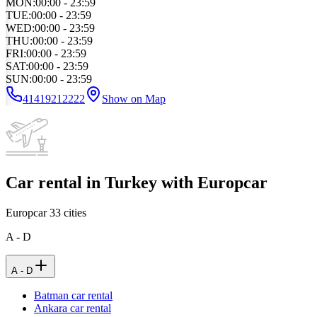
MON
:
00:00 - 23:59
TUE
:
00:00 - 23:59
WED
:
00:00 - 23:59
THU
:
00:00 - 23:59
FRI
:
00:00 - 23:59
SAT
:
00:00 - 23:59
SUN
:
00:00 - 23:59
41419212222
Show on Map
Car rental in Turkey with Europcar
Europcar
33
cities
A - D
A - D
Batman car rental
Ankara car rental