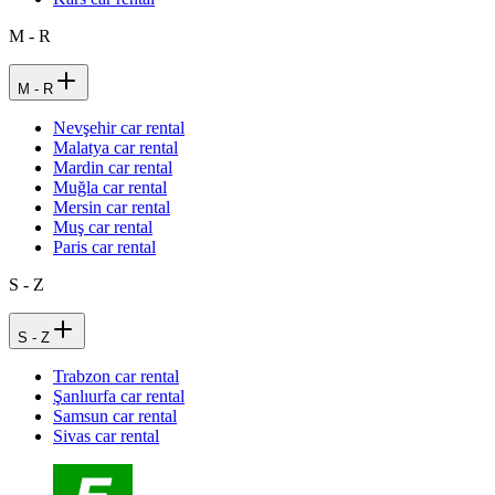
M - R
M - R
Nevşehir car rental
Malatya car rental
Mardin car rental
Muğla car rental
Mersin car rental
Muş car rental
Paris car rental
S - Z
S - Z
Trabzon car rental
Şanlıurfa car rental
Samsun car rental
Sivas car rental