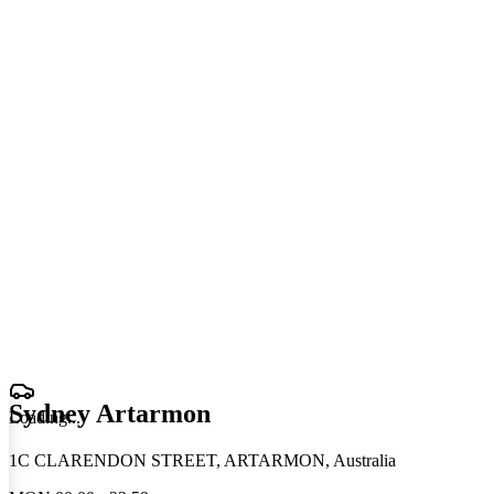
Sydney Artarmon
Loading
.
.
.
1C CLARENDON STREET, ARTARMON, Australia