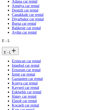
Adana car rental
Antalya car rental
Denizli car rental
Çanakkale car rental
Diyarbakır car rental
Bursa car rental
Balıkesir car rental
Aydın car rental
E - L
E - L
Erzincan car rental
Istanbul car rental
Erzurum car rental
İzmir car rental
Gaziantep car rental
Konya car rental
Kayseri car rental
Eskişehir car rental
Hatay car rental
Elazığ car rental
Kocaeli car rental
Kars car rental