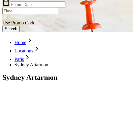
Use Promo Code
Search
Home
Locations
Paris
Sydney Artarmon
Sydney Artarmon