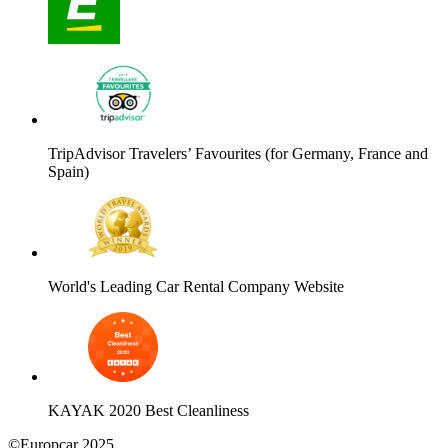
TripAdvisor Travelers’ Favourites (for Germany, France and
Spain)
World's Leading Car Rental Company Website
KAYAK 2020 Best Cleanliness
©Europcar 2025