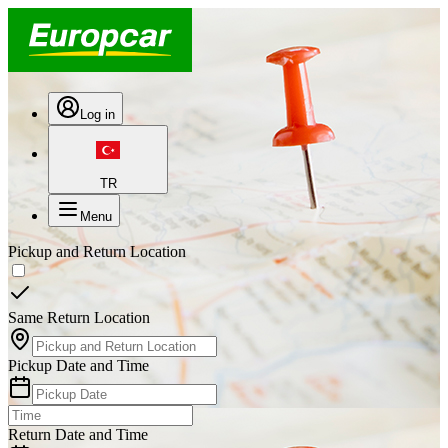
Log in
TR
Menu
Pickup and Return Location
Same Return Location
Pickup Date and Time
Return Date and Time