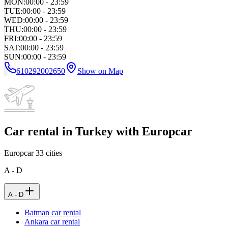
MON
:
00:00 - 23:59
TUE
:
00:00 - 23:59
WED
:
00:00 - 23:59
THU
:
00:00 - 23:59
FRI
:
00:00 - 23:59
SAT
:
00:00 - 23:59
SUN
:
00:00 - 23:59
610292002650
Show on Map
Car rental in Turkey with Europcar
Europcar
33
cities
A - D
A - D
Batman car rental
Ankara car rental