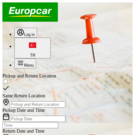
Log in
TR
Menu
Pickup and Return Location
Same Return Location
Pickup Date and Time
Return Date and Time