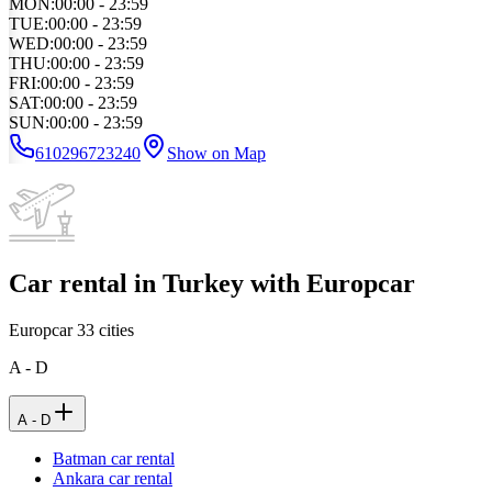
MON
:
00:00 - 23:59
TUE
:
00:00 - 23:59
WED
:
00:00 - 23:59
THU
:
00:00 - 23:59
FRI
:
00:00 - 23:59
SAT
:
00:00 - 23:59
SUN
:
00:00 - 23:59
610296723240
Show on Map
Car rental in Turkey with Europcar
Europcar
33
cities
A - D
A - D
Batman car rental
Ankara car rental