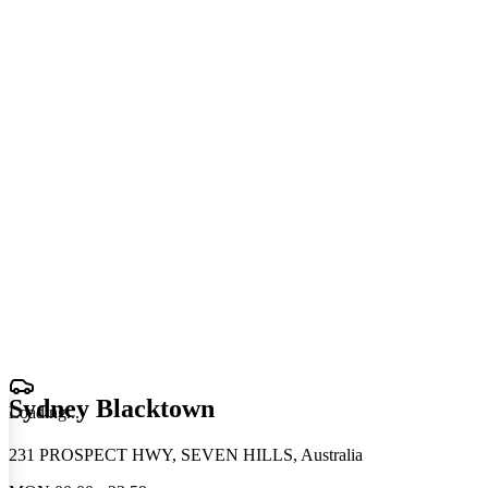
Sydney Blacktown
Loading
.
.
.
231 PROSPECT HWY, SEVEN HILLS, Australia