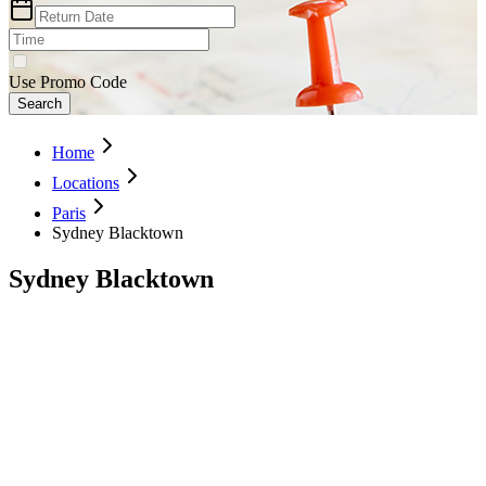
Use Promo Code
Search
Home
Locations
Paris
Sydney Blacktown
Sydney Blacktown