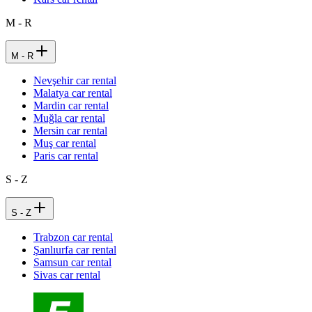
M - R
M - R
Nevşehir car rental
Malatya car rental
Mardin car rental
Muğla car rental
Mersin car rental
Muş car rental
Paris car rental
S - Z
S - Z
Trabzon car rental
Şanlıurfa car rental
Samsun car rental
Sivas car rental