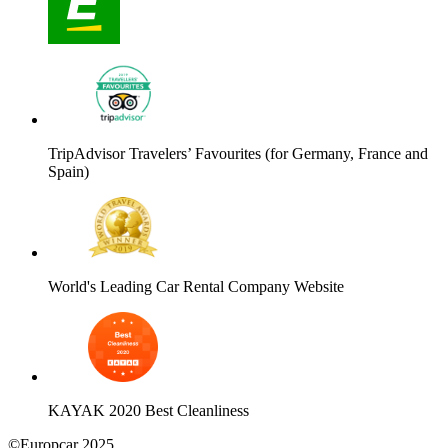
TripAdvisor Travelers’ Favourites (for Germany, France and
Spain)
World's Leading Car Rental Company Website
KAYAK 2020 Best Cleanliness
©Europcar 2025