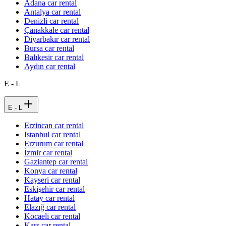
Adana car rental
Antalya car rental
Denizli car rental
Çanakkale car rental
Diyarbakır car rental
Bursa car rental
Balıkesir car rental
Aydın car rental
E - L
E - L
Erzincan car rental
Istanbul car rental
Erzurum car rental
İzmir car rental
Gaziantep car rental
Konya car rental
Kayseri car rental
Eskişehir car rental
Hatay car rental
Elazığ car rental
Kocaeli car rental
Kars car rental