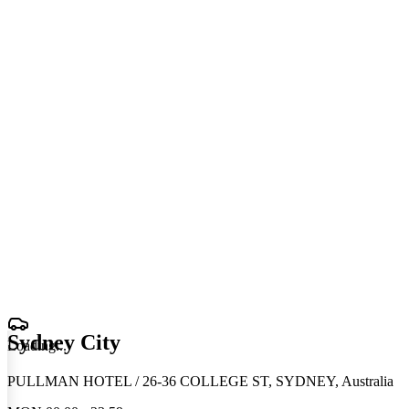
Sydney City
Loading
.
.
.
PULLMAN HOTEL / 26-36 COLLEGE ST, SYDNEY, Australia