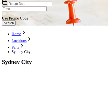
Use Promo Code
Search
Home
Locations
Paris
Sydney City
Sydney City