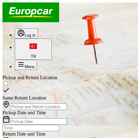
Log in
TR
Menu
Pickup and Return Location
Same Return Location
Pickup Date and Time
Return Date and Time