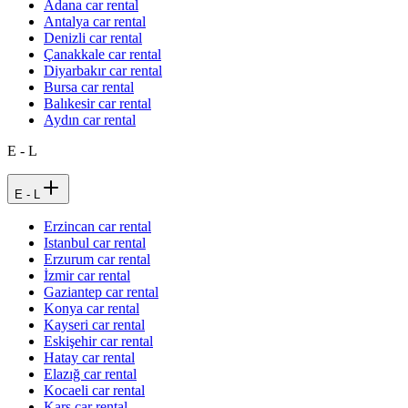
Adana car rental
Antalya car rental
Denizli car rental
Çanakkale car rental
Diyarbakır car rental
Bursa car rental
Balıkesir car rental
Aydın car rental
E - L
E - L
Erzincan car rental
Istanbul car rental
Erzurum car rental
İzmir car rental
Gaziantep car rental
Konya car rental
Kayseri car rental
Eskişehir car rental
Hatay car rental
Elazığ car rental
Kocaeli car rental
Kars car rental