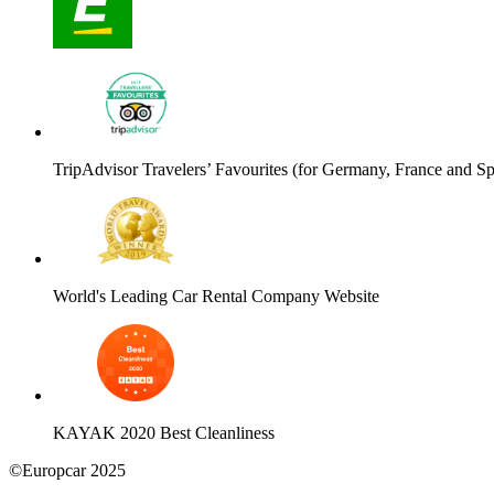
TripAdvisor Travelers’ Favourites (for Germany, France and Sp
World's Leading Car Rental Company Website
KAYAK 2020 Best Cleanliness
©Europcar 2025