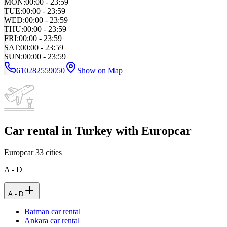
MON
:
00:00 - 23:59
TUE
:
00:00 - 23:59
WED
:
00:00 - 23:59
THU
:
00:00 - 23:59
FRI
:
00:00 - 23:59
SAT
:
00:00 - 23:59
SUN
:
00:00 - 23:59
610282559050
Show on Map
Car rental in Turkey with Europcar
Europcar
33
cities
A - D
A - D
Batman car rental
Ankara car rental