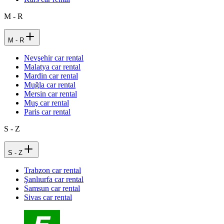
M - R
M - R
Nevşehir car rental
Malatya car rental
Mardin car rental
Muğla car rental
Mersin car rental
Muş car rental
Paris car rental
S - Z
S - Z
Trabzon car rental
Şanlıurfa car rental
Samsun car rental
Sivas car rental