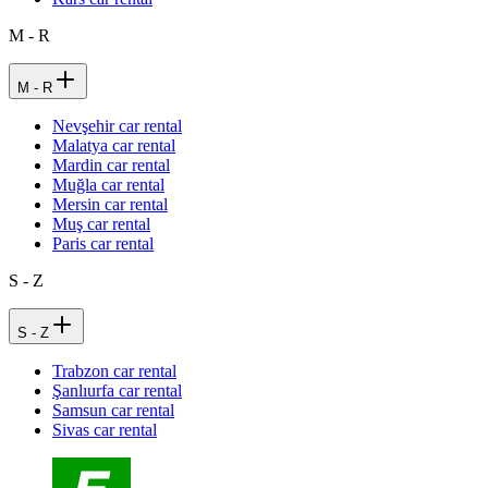
M - R
M - R
Nevşehir car rental
Malatya car rental
Mardin car rental
Muğla car rental
Mersin car rental
Muş car rental
Paris car rental
S - Z
S - Z
Trabzon car rental
Şanlıurfa car rental
Samsun car rental
Sivas car rental