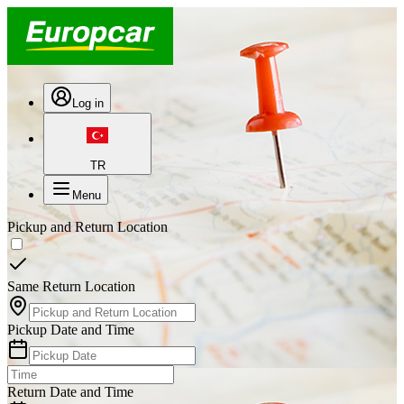
Log in
TR
Menu
Pickup and Return Location
Same Return Location
Pickup Date and Time
Return Date and Time