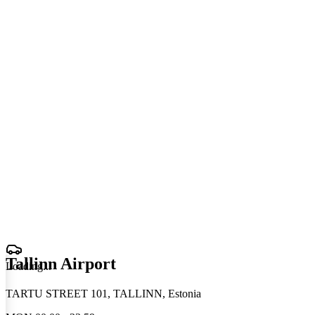
Tallinn Airport
Loading
.
.
.
TARTU STREET 101, TALLINN, Estonia