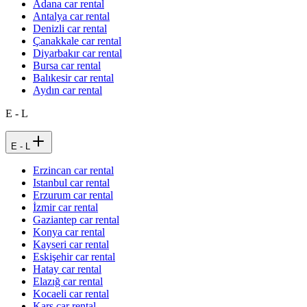
Adana car rental
Antalya car rental
Denizli car rental
Çanakkale car rental
Diyarbakır car rental
Bursa car rental
Balıkesir car rental
Aydın car rental
E - L
E - L
Erzincan car rental
Istanbul car rental
Erzurum car rental
İzmir car rental
Gaziantep car rental
Konya car rental
Kayseri car rental
Eskişehir car rental
Hatay car rental
Elazığ car rental
Kocaeli car rental
Kars car rental