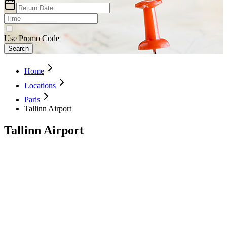
Use Promo Code
Search
Home
Locations
Paris
Tallinn Airport
Tallinn Airport