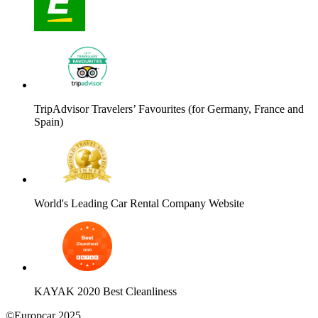
TripAdvisor Travelers’ Favourites (for Germany, France and
Spain)
World's Leading Car Rental Company Website
KAYAK 2020 Best Cleanliness
©Europcar 2025