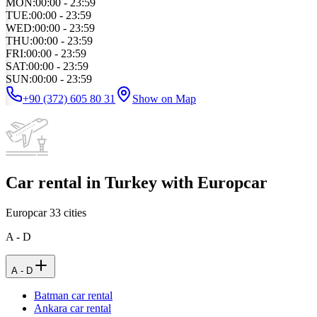
MON
:
00:00 - 23:59
TUE
:
00:00 - 23:59
WED
:
00:00 - 23:59
THU
:
00:00 - 23:59
FRI
:
00:00 - 23:59
SAT
:
00:00 - 23:59
SUN
:
00:00 - 23:59
+90 (372) 605 80 31
Show on Map
Car rental in Turkey with Europcar
Europcar
33
cities
A - D
A - D
Batman car rental
Ankara car rental