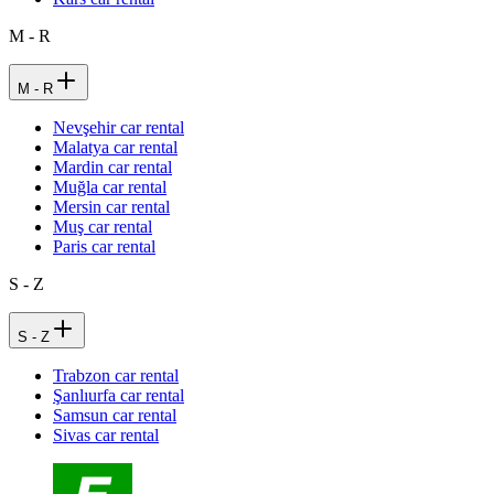
M - R
M - R
Nevşehir car rental
Malatya car rental
Mardin car rental
Muğla car rental
Mersin car rental
Muş car rental
Paris car rental
S - Z
S - Z
Trabzon car rental
Şanlıurfa car rental
Samsun car rental
Sivas car rental