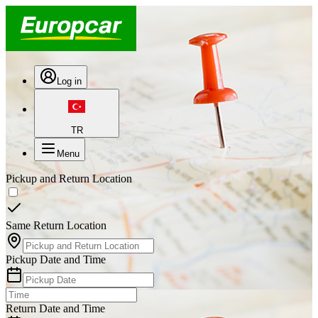
Log in
TR
Menu
Pickup and Return Location
Same Return Location
Pickup Date and Time
Return Date and Time