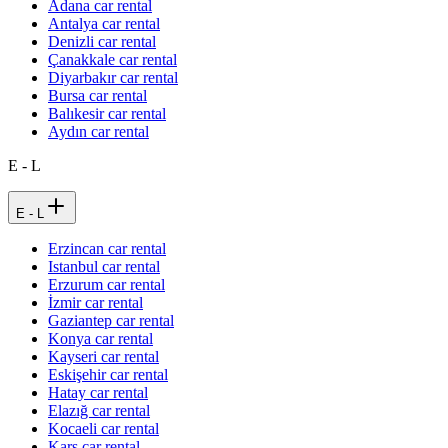
Adana car rental
Antalya car rental
Denizli car rental
Çanakkale car rental
Diyarbakır car rental
Bursa car rental
Balıkesir car rental
Aydın car rental
E - L
E - L
Erzincan car rental
Istanbul car rental
Erzurum car rental
İzmir car rental
Gaziantep car rental
Konya car rental
Kayseri car rental
Eskişehir car rental
Hatay car rental
Elazığ car rental
Kocaeli car rental
Kars car rental