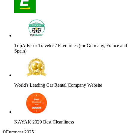
TripAdvisor Travelers’ Favourites (for Germany, France and
Spain)
World's Leading Car Rental Company Website
KAYAK 2020 Best Cleanliness
©Europcar 2025