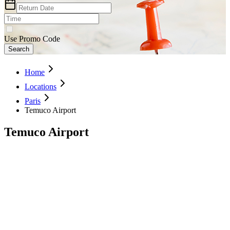
Use Promo Code
Search
Home
Locations
Paris
Temuco Airport
Temuco Airport