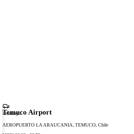
Temuco Airport
Loading
.
.
.
AEROPUERTO LA ARAUCANIA, TEMUCO, Chile