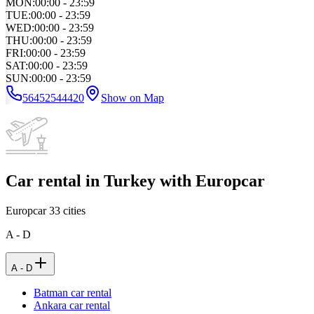
MON
:
00:00 - 23:59
TUE
:
00:00 - 23:59
WED
:
00:00 - 23:59
THU
:
00:00 - 23:59
FRI
:
00:00 - 23:59
SAT
:
00:00 - 23:59
SUN
:
00:00 - 23:59
56452544420
Show on Map
Car rental in Turkey with Europcar
Europcar
33
cities
A - D
A - D
Batman car rental
Ankara car rental