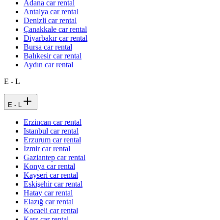
Adana car rental
Antalya car rental
Denizli car rental
Çanakkale car rental
Diyarbakır car rental
Bursa car rental
Balıkesir car rental
Aydın car rental
E - L
E - L
Erzincan car rental
Istanbul car rental
Erzurum car rental
İzmir car rental
Gaziantep car rental
Konya car rental
Kayseri car rental
Eskişehir car rental
Hatay car rental
Elazığ car rental
Kocaeli car rental
Kars car rental