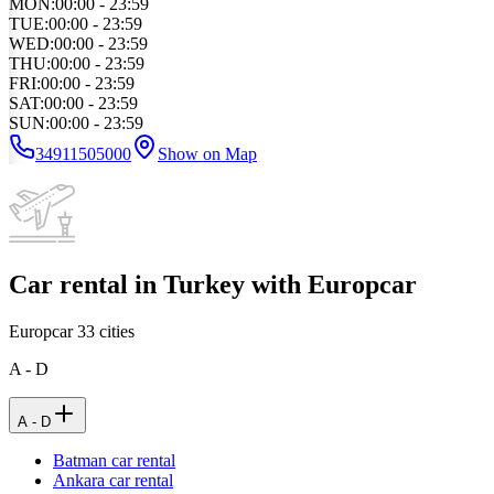
MON
:
00:00 - 23:59
TUE
:
00:00 - 23:59
WED
:
00:00 - 23:59
THU
:
00:00 - 23:59
FRI
:
00:00 - 23:59
SAT
:
00:00 - 23:59
SUN
:
00:00 - 23:59
34911505000
Show on Map
Car rental in Turkey with Europcar
Europcar
33
cities
A - D
A - D
Batman car rental
Ankara car rental