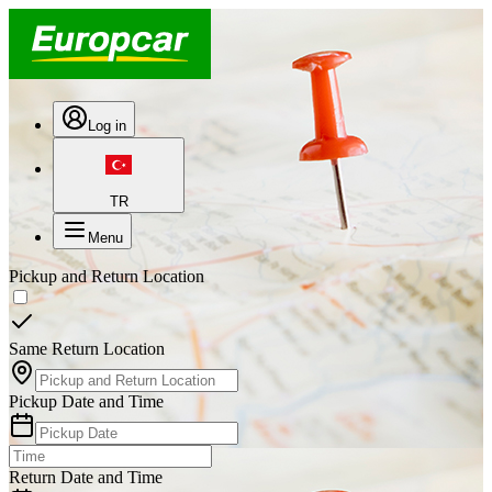
Log in
TR
Menu
Pickup and Return Location
Same Return Location
Pickup Date and Time
Return Date and Time