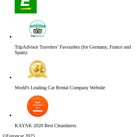
TripAdvisor Travelers’ Favourites (for Germany, France and
Spain)
World's Leading Car Rental Company Website
KAYAK 2020 Best Cleanliness
©Europcar 2025