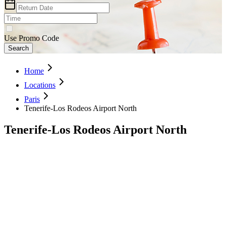
Use Promo Code
Search
Home
Locations
Paris
Tenerife-Los Rodeos Airport North
Tenerife-Los Rodeos Airport North