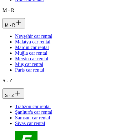
M - R
M - R
Nevşehir car rental
Malatya car rental
Mardin car rental
Muğla car rental
Mersin car rental
Muş car rental
Paris car rental
S - Z
S - Z
Trabzon car rental
Şanlıurfa car rental
Samsun car rental
Sivas car rental