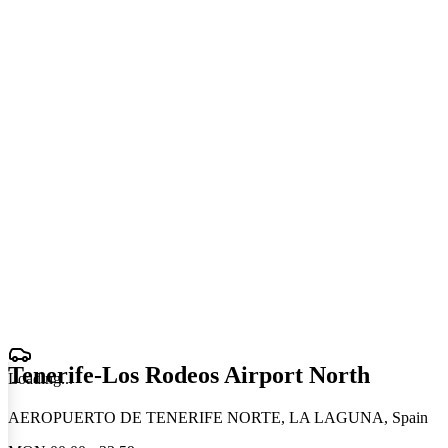
Tenerife-Los Rodeos Airport North
Loading
.
.
.
AEROPUERTO DE TENERIFE NORTE, LA LAGUNA, Spain