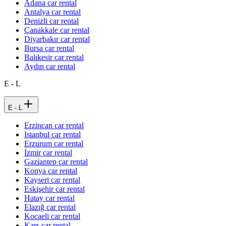
Adana car rental
Antalya car rental
Denizli car rental
Çanakkale car rental
Diyarbakır car rental
Bursa car rental
Balıkesir car rental
Aydın car rental
E - L
E - L
Erzincan car rental
Istanbul car rental
Erzurum car rental
İzmir car rental
Gaziantep car rental
Konya car rental
Kayseri car rental
Eskişehir car rental
Hatay car rental
Elazığ car rental
Kocaeli car rental
Kars car rental