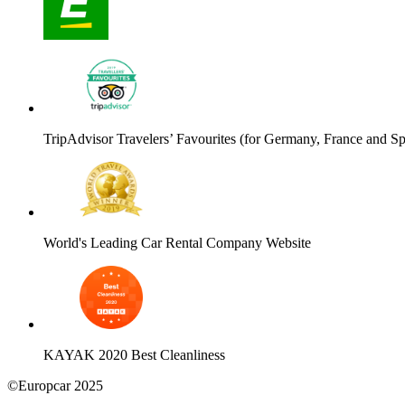
TripAdvisor Travelers’ Favourites (for Germany, France and Sp
World's Leading Car Rental Company Website
KAYAK 2020 Best Cleanliness
©Europcar 2025