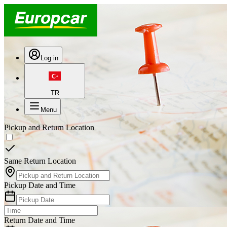
Log in
TR
Menu
Pickup and Return Location
Same Return Location
Pickup Date and Time
Return Date and Time