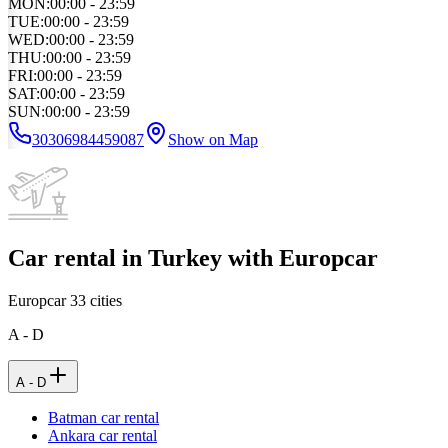
MON
:
00:00 - 23:59
TUE
:
00:00 - 23:59
WED
:
00:00 - 23:59
THU
:
00:00 - 23:59
FRI
:
00:00 - 23:59
SAT
:
00:00 - 23:59
SUN
:
00:00 - 23:59
30306984459087
Show on Map
Car rental in Turkey with Europcar
Europcar
33
cities
A - D
A - D
Batman car rental
Ankara car rental