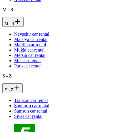
M - R
M - R
Nevşehir car rental
Malatya car rental
Mardin car rental
Muğla car rental
Mersin car rental
Muş car rental
Paris car rental
S - Z
S - Z
Trabzon car rental
Şanlıurfa car rental
Samsun car rental
Sivas car rental