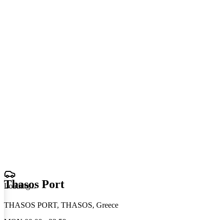
Thasos Port
Loading
.
.
.
THASOS PORT, THASOS, Greece