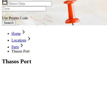
Use Promo Code
Search
Home
Locations
Paris
Thasos Port
Thasos Port