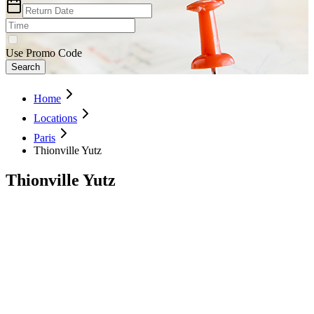
Use Promo Code
Search
Home
Locations
Paris
Thionville Yutz
Thionville Yutz