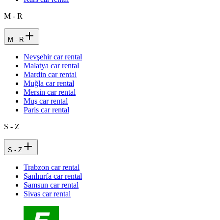
M - R
M - R
Nevşehir car rental
Malatya car rental
Mardin car rental
Muğla car rental
Mersin car rental
Muş car rental
Paris car rental
S - Z
S - Z
Trabzon car rental
Şanlıurfa car rental
Samsun car rental
Sivas car rental