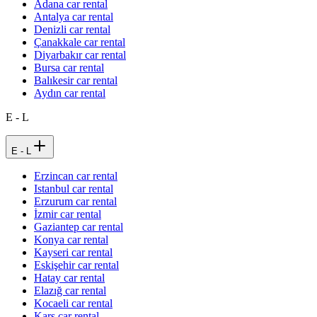
Adana car rental
Antalya car rental
Denizli car rental
Çanakkale car rental
Diyarbakır car rental
Bursa car rental
Balıkesir car rental
Aydın car rental
E - L
E - L
Erzincan car rental
Istanbul car rental
Erzurum car rental
İzmir car rental
Gaziantep car rental
Konya car rental
Kayseri car rental
Eskişehir car rental
Hatay car rental
Elazığ car rental
Kocaeli car rental
Kars car rental