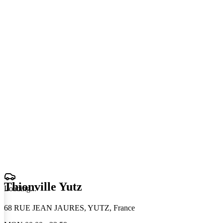
Thionville Yutz
Loading
.
.
.
68 RUE JEAN JAURES, YUTZ, France