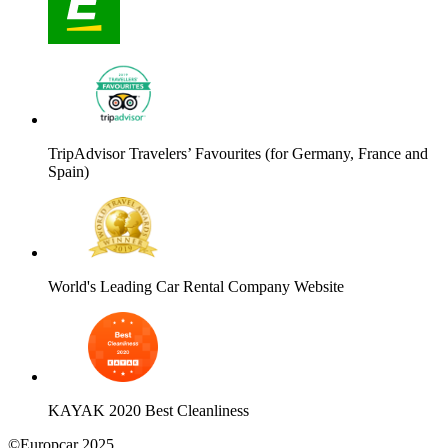
TripAdvisor Travelers’ Favourites (for Germany, France and
Spain)
World's Leading Car Rental Company Website
KAYAK 2020 Best Cleanliness
©Europcar 2025