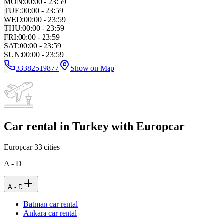
MON
:
00:00 - 23:59
TUE
:
00:00 - 23:59
WED
:
00:00 - 23:59
THU
:
00:00 - 23:59
FRI
:
00:00 - 23:59
SAT
:
00:00 - 23:59
SUN
:
00:00 - 23:59
33382519877
Show on Map
Car rental in Turkey with Europcar
Europcar
33
cities
A - D
A - D
Batman car rental
Ankara car rental