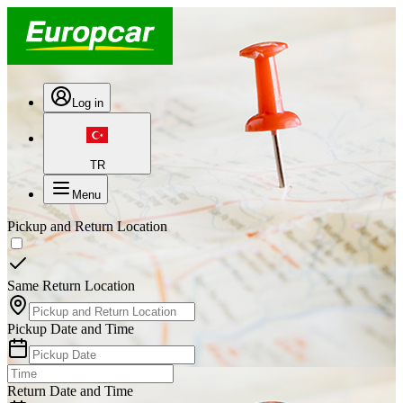
Log in
TR
Menu
Pickup and Return Location
Same Return Location
Pickup Date and Time
Return Date and Time