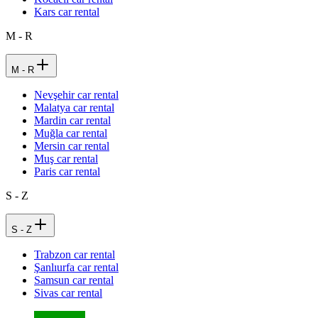
Kars car rental
M - R
M - R
Nevşehir car rental
Malatya car rental
Mardin car rental
Muğla car rental
Mersin car rental
Muş car rental
Paris car rental
S - Z
S - Z
Trabzon car rental
Şanlıurfa car rental
Samsun car rental
Sivas car rental