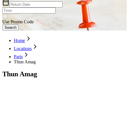
Use Promo Code
Search
Home
Locations
Paris
Thun Amag
Thun Amag