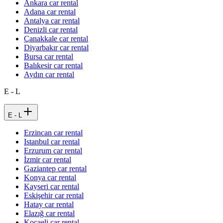
Ankara car rental
Adana car rental
Antalya car rental
Denizli car rental
Çanakkale car rental
Diyarbakır car rental
Bursa car rental
Balıkesir car rental
Aydın car rental
E - L
E - L
Erzincan car rental
Istanbul car rental
Erzurum car rental
İzmir car rental
Gaziantep car rental
Konya car rental
Kayseri car rental
Eskişehir car rental
Hatay car rental
Elazığ car rental
Kocaeli car rental