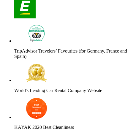
TripAdvisor Travelers’ Favourites (for Germany, France and
Spain)
World's Leading Car Rental Company Website
KAYAK 2020 Best Cleanliness