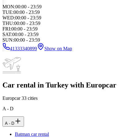
MON
:
00:00 - 23:59
TUE
:
00:00 - 23:59
WED
:
00:00 - 23:59
THU
:
00:00 - 23:59
FRI
:
00:00 - 23:59
SAT
:
00:00 - 23:59
SUN
:
00:00 - 23:59
41333340899
Show on Map
Car rental in Turkey with Europcar
Europcar
33
cities
A - D
A - D
Batman car rental