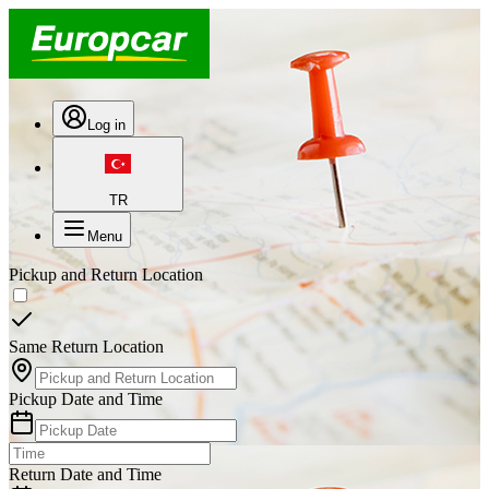
Log in
TR
Menu
Pickup and Return Location
Same Return Location
Pickup Date and Time
Return Date and Time