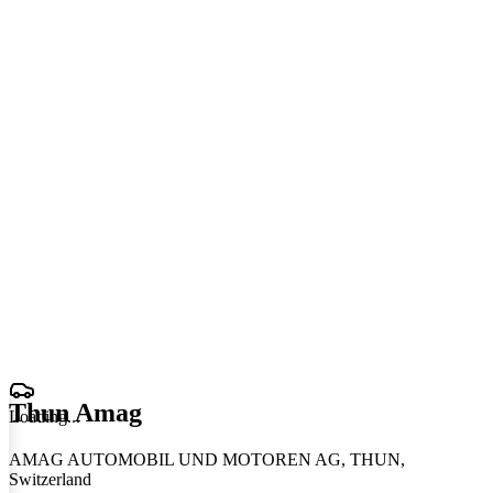
Thun Amag
Loading
.
.
.
AMAG AUTOMOBIL UND MOTOREN AG, THUN,
Switzerland