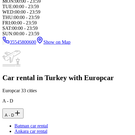
MON
:
00:00 - 23:59
TUE
:
00:00 - 23:59
WED
:
00:00 - 23:59
THU
:
00:00 - 23:59
FRI
:
00:00 - 23:59
SAT
:
00:00 - 23:59
SUN
:
00:00 - 23:59
35545800600
Show on Map
Car rental in Turkey with Europcar
Europcar
33
cities
A - D
A - D
Batman car rental
Ankara car rental