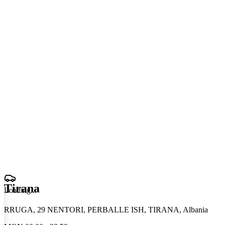
Tirana
Loading
.
.
.
RRUGA, 29 NENTORI, PERBALLE ISH, TIRANA, Albania