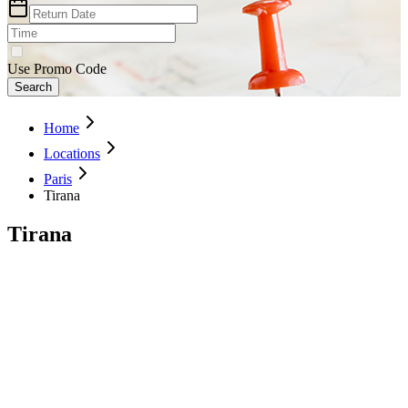
Use Promo Code
Search
Home
Locations
Paris
Tirana
Tirana