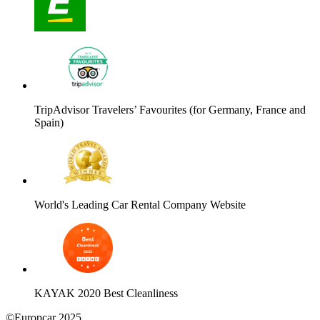
TripAdvisor Travelers’ Favourites (for Germany, France and
Spain)
World's Leading Car Rental Company Website
KAYAK 2020 Best Cleanliness
©Europcar 2025