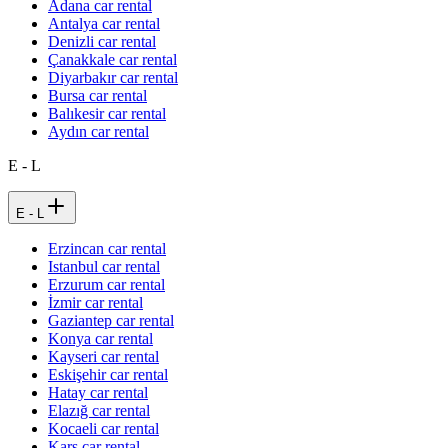
Adana car rental
Antalya car rental
Denizli car rental
Çanakkale car rental
Diyarbakır car rental
Bursa car rental
Balıkesir car rental
Aydın car rental
E - L
E - L
Erzincan car rental
Istanbul car rental
Erzurum car rental
İzmir car rental
Gaziantep car rental
Konya car rental
Kayseri car rental
Eskişehir car rental
Hatay car rental
Elazığ car rental
Kocaeli car rental
Kars car rental