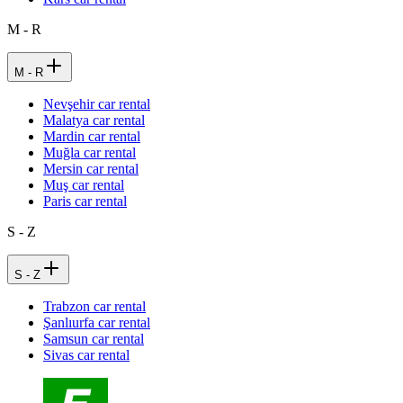
M - R
M - R
Nevşehir car rental
Malatya car rental
Mardin car rental
Muğla car rental
Mersin car rental
Muş car rental
Paris car rental
S - Z
S - Z
Trabzon car rental
Şanlıurfa car rental
Samsun car rental
Sivas car rental