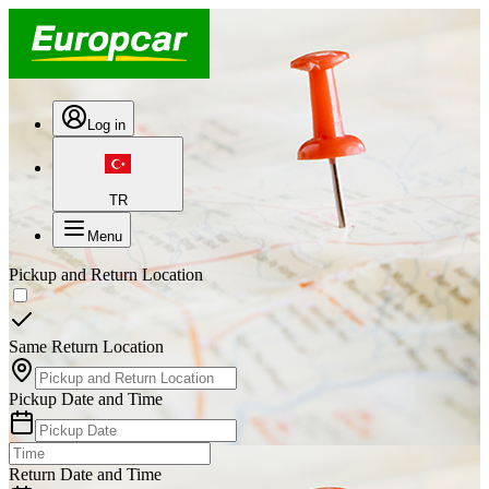
Log in
TR
Menu
Pickup and Return Location
Same Return Location
Pickup Date and Time
Return Date and Time