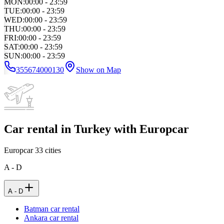
MON
:
00:00 - 23:59
TUE
:
00:00 - 23:59
WED
:
00:00 - 23:59
THU
:
00:00 - 23:59
FRI
:
00:00 - 23:59
SAT
:
00:00 - 23:59
SUN
:
00:00 - 23:59
355674000130
Show on Map
Car rental in Turkey with Europcar
Europcar
33
cities
A - D
A - D
Batman car rental
Ankara car rental