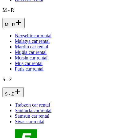
M - R
M - R
Nevşehir car rental
Malatya car rental
Mardin car rental
Muğla car rental
Mersin car rental
Muş car rental
Paris car rental
S - Z
S - Z
Trabzon car rental
Şanlıurfa car rental
Samsun car rental
Sivas car rental