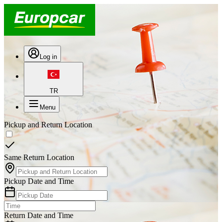
Log in
TR
Menu
Pickup and Return Location
Same Return Location
Pickup Date and Time
Return Date and Time