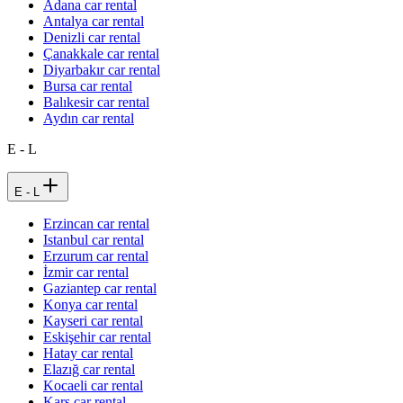
Adana car rental
Antalya car rental
Denizli car rental
Çanakkale car rental
Diyarbakır car rental
Bursa car rental
Balıkesir car rental
Aydın car rental
E - L
E - L
Erzincan car rental
Istanbul car rental
Erzurum car rental
İzmir car rental
Gaziantep car rental
Konya car rental
Kayseri car rental
Eskişehir car rental
Hatay car rental
Elazığ car rental
Kocaeli car rental
Kars car rental