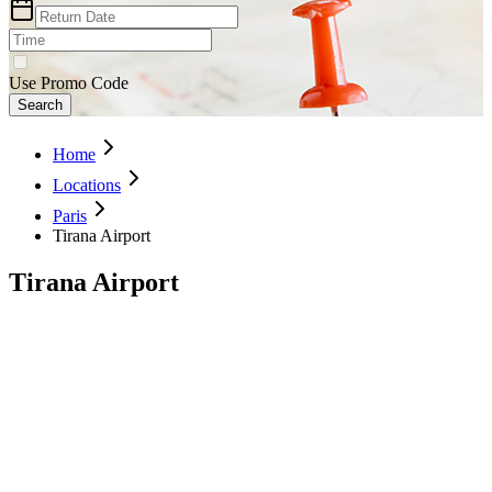
Use Promo Code
Search
Home
Locations
Paris
Tirana Airport
Tirana Airport