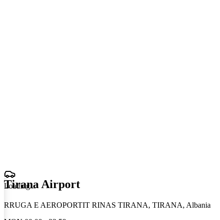
Tirana Airport
Loading
.
.
.
RRUGA E AEROPORTIT RINAS TIRANA, TIRANA, Albania