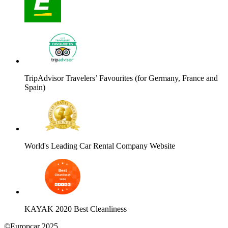
TripAdvisor Travelers’ Favourites (for Germany, France and
Spain)
World's Leading Car Rental Company Website
KAYAK 2020 Best Cleanliness
©Europcar 2025