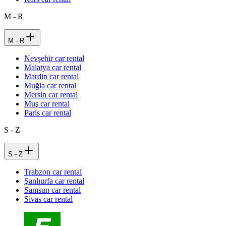
M - R
M - R
Nevşehir car rental
Malatya car rental
Mardin car rental
Muğla car rental
Mersin car rental
Muş car rental
Paris car rental
S - Z
S - Z
Trabzon car rental
Şanlıurfa car rental
Samsun car rental
Sivas car rental