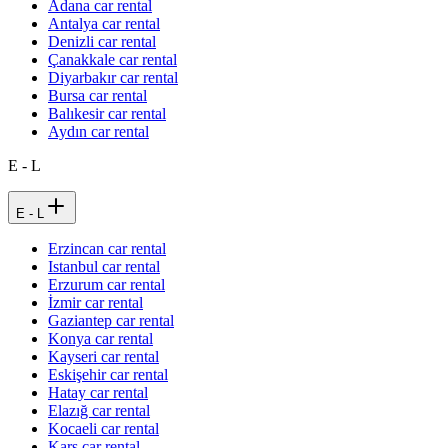
Adana car rental
Antalya car rental
Denizli car rental
Çanakkale car rental
Diyarbakır car rental
Bursa car rental
Balıkesir car rental
Aydın car rental
E - L
E - L
Erzincan car rental
Istanbul car rental
Erzurum car rental
İzmir car rental
Gaziantep car rental
Konya car rental
Kayseri car rental
Eskişehir car rental
Hatay car rental
Elazığ car rental
Kocaeli car rental
Kars car rental