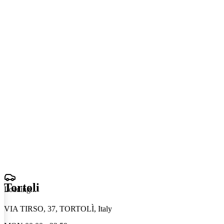
Tortoli
Loading
.
.
.
VIA TIRSO, 37, TORTOLÌ, Italy