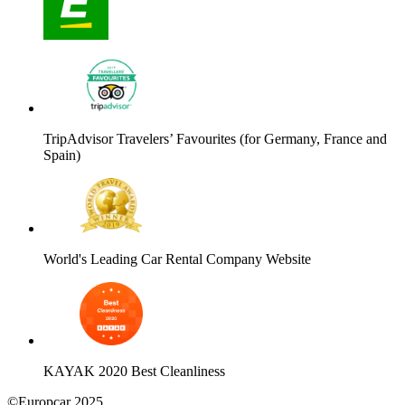
TripAdvisor Travelers’ Favourites (for Germany, France and
Spain)
World's Leading Car Rental Company Website
KAYAK 2020 Best Cleanliness
©Europcar 2025