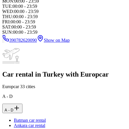
MON
:
00:00 - 23:59
TUE
:
00:00 - 23:59
WED
:
00:00 - 23:59
THU
:
00:00 - 23:59
FRI
:
00:00 - 23:59
SAT
:
00:00 - 23:59
SUN
:
00:00 - 23:59
390782620090
Show on Map
Car rental in Turkey with Europcar
Europcar
33
cities
A - D
A - D
Batman car rental
Ankara car rental