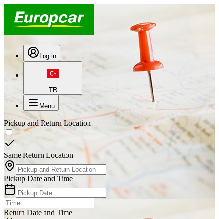
Log in
TR
Menu
Pickup and Return Location
Same Return Location
Pickup Date and Time
Return Date and Time