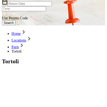
Use Promo Code
Search
Home
Locations
Paris
Tortoli
Tortoli