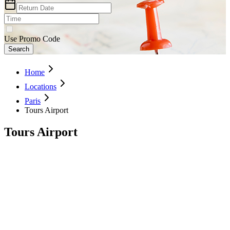
Use Promo Code
Search
Home
Locations
Paris
Tours Airport
Tours Airport