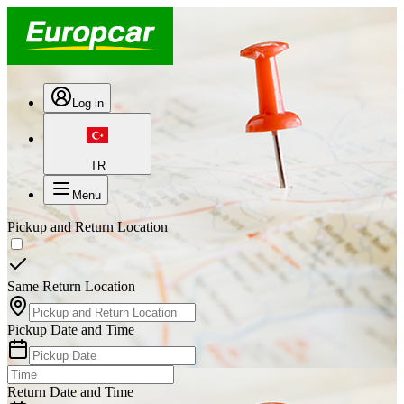
Log in
TR
Menu
Pickup and Return Location
Same Return Location
Pickup Date and Time
Return Date and Time