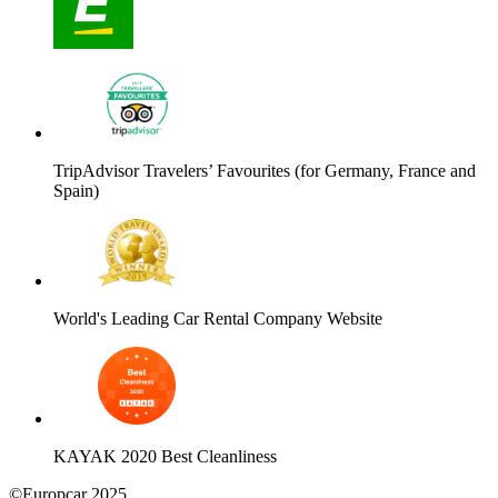
TripAdvisor Travelers’ Favourites (for Germany, France and
Spain)
World's Leading Car Rental Company Website
KAYAK 2020 Best Cleanliness
©Europcar 2025