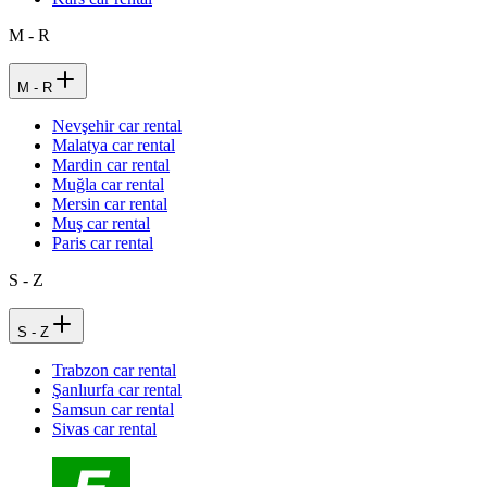
M - R
M - R
Nevşehir car rental
Malatya car rental
Mardin car rental
Muğla car rental
Mersin car rental
Muş car rental
Paris car rental
S - Z
S - Z
Trabzon car rental
Şanlıurfa car rental
Samsun car rental
Sivas car rental