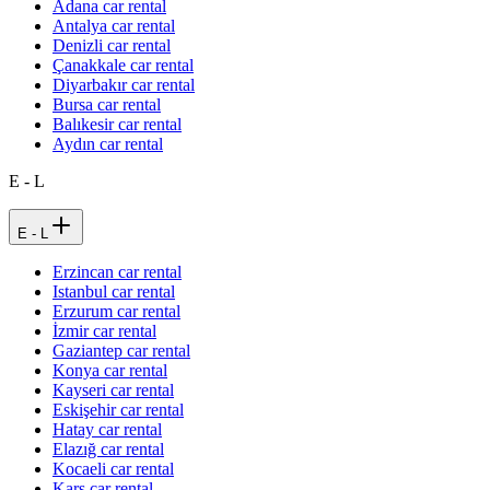
Adana car rental
Antalya car rental
Denizli car rental
Çanakkale car rental
Diyarbakır car rental
Bursa car rental
Balıkesir car rental
Aydın car rental
E - L
E - L
Erzincan car rental
Istanbul car rental
Erzurum car rental
İzmir car rental
Gaziantep car rental
Konya car rental
Kayseri car rental
Eskişehir car rental
Hatay car rental
Elazığ car rental
Kocaeli car rental
Kars car rental