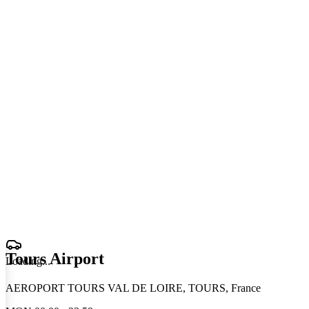
Tours Airport
Loading
.
.
.
AEROPORT TOURS VAL DE LOIRE, TOURS, France