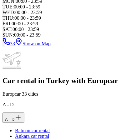
MON
:
00:00 - 23:59
TUE
:
00:00 - 23:59
WED
:
00:00 - 23:59
THU
:
00:00 - 23:59
FRI
:
00:00 - 23:59
SAT
:
00:00 - 23:59
SUN
:
00:00 - 23:59
33
Show on Map
Car rental in Turkey with Europcar
Europcar
33
cities
A - D
A - D
Batman car rental
Ankara car rental